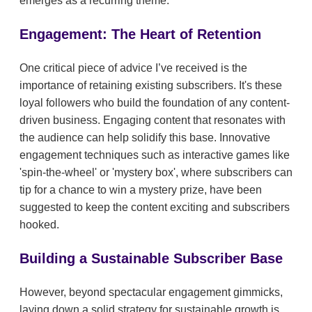
emerges as a recurring theme.
Engagement: The Heart of Retention
One critical piece of advice I’ve received is the
importance of retaining existing subscribers. It's these
loyal followers who build the foundation of any content-
driven business. Engaging content that resonates with
the audience can help solidify this base. Innovative
engagement techniques such as interactive games like
'spin-the-wheel' or 'mystery box', where subscribers can
tip for a chance to win a mystery prize, have been
suggested to keep the content exciting and subscribers
hooked.
Building a Sustainable Subscriber Base
However, beyond spectacular engagement gimmicks,
laying down a solid strategy for sustainable growth is