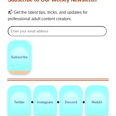
📬 Get the latest tips, tricks, and updates for
professional adult content creators.
Subscribe
•
•
•
Twitter
Instagram
Discord
Reddit