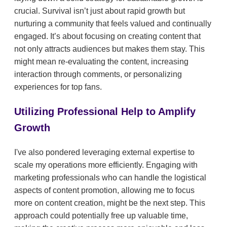
crucial. Survival isn’t just about rapid growth but
nurturing a community that feels valued and continually
engaged. It’s about focusing on creating content that
not only attracts audiences but makes them stay. This
might mean re-evaluating the content, increasing
interaction through comments, or personalizing
experiences for top fans.
Utilizing Professional Help to Amplify
Growth
I've also pondered leveraging external expertise to
scale my operations more efficiently. Engaging with
marketing professionals who can handle the logistical
aspects of content promotion, allowing me to focus
more on content creation, might be the next step. This
approach could potentially free up valuable time,