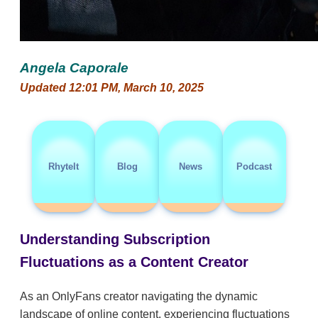
Angela Caporale
Updated 12:01 PM, March 10, 2025
RhyteIt
Blog
News
Podcast
Understanding Subscription
Fluctuations as a Content Creator
As an OnlyFans creator navigating the dynamic
landscape of online content, experiencing fluctuations