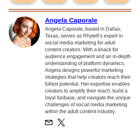
Angela Caporale
Angela Caporale, based in Dallas,
Texas, serves as RhyteIt’s expert in
social media marketing for adult
content creators. With a knack for
audience engagement and an in-depth
understanding of platform dynamics,
Angela designs powerful marketing
strategies that help creators reach their
fullest potential. Her expertise enables
creators to amplify their reach, build a
loyal fanbase, and navigate the unique
challenges of social media marketing
within the adult content industry.