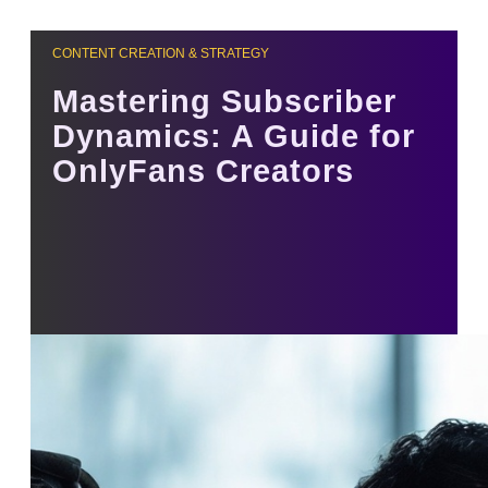
CONTENT CREATION & STRATEGY
Mastering Subscriber
Dynamics: A Guide for
OnlyFans Creators