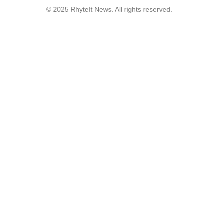
© 2025 RhyteIt News. All rights reserved.