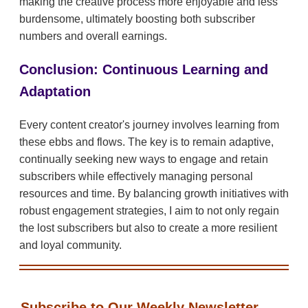
making the creative process more enjoyable and less
burdensome, ultimately boosting both subscriber
numbers and overall earnings.
Conclusion: Continuous Learning and
Adaptation
Every content creator's journey involves learning from
these ebbs and flows. The key is to remain adaptive,
continually seeking new ways to engage and retain
subscribers while effectively managing personal
resources and time. By balancing growth initiatives with
robust engagement strategies, I aim to not only regain
the lost subscribers but also to create a more resilient
and loyal community.
Subscribe to Our Weekly Newsletter