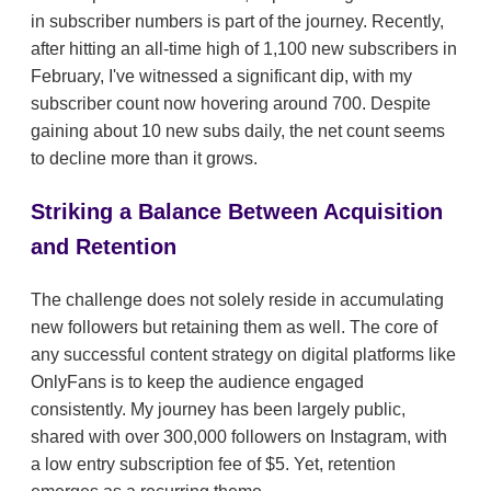
in subscriber numbers is part of the journey. Recently,
after hitting an all-time high of 1,100 new subscribers in
February, I've witnessed a significant dip, with my
subscriber count now hovering around 700. Despite
gaining about 10 new subs daily, the net count seems
to decline more than it grows.
Striking a Balance Between Acquisition
and Retention
The challenge does not solely reside in accumulating
new followers but retaining them as well. The core of
any successful content strategy on digital platforms like
OnlyFans is to keep the audience engaged
consistently. My journey has been largely public,
shared with over 300,000 followers on Instagram, with
a low entry subscription fee of $5. Yet, retention