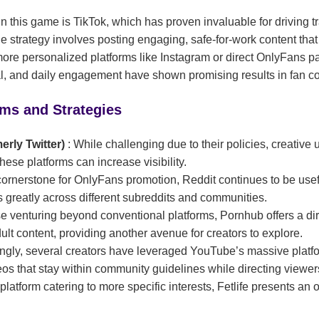
n this game is TikTok, which has proven invaluable for driving tra
e strategy involves posting engaging, safe-for-work content that
ore personalized platforms like Instagram or direct OnlyFans pa
al, and daily engagement have shown promising results in fan c
rms and Strategies
merly Twitter)
: While challenging due to their policies, creative
hese platforms can increase visibility.
cornerstone for OnlyFans promotion, Reddit continues to be usef
s greatly across different subreddits and communities.
se venturing beyond conventional platforms, Pornhub offers a dir
ult content, providing another avenue for creators to explore.
singly, several creators have leveraged YouTube’s massive platf
os that stay within community guidelines while directing viewer
 platform catering to more specific interests, Fetlife presents an 