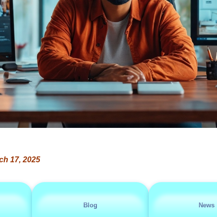
ch 17, 2025
Blog
News