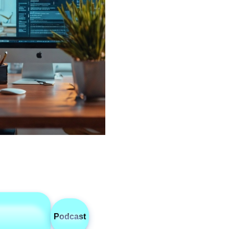
Podcast