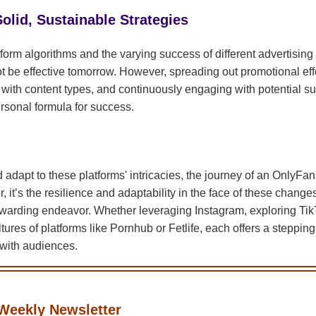
olid, Sustainable Strategies
form algorithms and the varying success of different advertisi
 be effective tomorrow. However, spreading out promotional effo
 with content types, and continuously engaging with potential su
rsonal formula for success.
 adapt to these platforms' intricacies, the journey of an OnlyFans 
, it’s the resilience and adaptability in the face of these change
ewarding endeavor. Whether leveraging Instagram, exploring TikT
tures of platforms like Pornhub or Fetlife, each offers a stepping
with audiences.
Weekly Newsletter