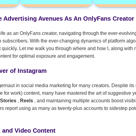
ve Advertising Avenues As An OnlyFans Creator
ife as an OnlyFans creator, navigating through the ever-evolving
h subscribers. With the ever-changing dynamics of platform alg
 quickly. Let me walk you through where and how I, along with m
content for optimal exposure and engagement.
wer of Instagram
rnaut in social media marketing for many creators. Despite its s
 for work) content, many have mastered the art of suggestive ye
 Stories
,
Reels
, and maintaining multiple accounts boost visibi
s report using as many as twenty-plus accounts to sidestep pot
k and Video Content