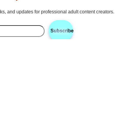
icks, and updates for professional adult content creators.
Subscribe
•
•
•
Twitter
Instagram
Discord
Reddit
Sun
is a communications strategist and reporter for RhyteIt, based 
zing in communication strategies for adult content creators. Sun 
 engagement, branding, and messaging techniques that help cre
 platforms like OnlyFans and Fansly. With expertise in digital
ports creators in navigating the complexities of content promoti
 industry.