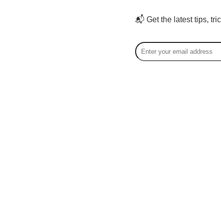
📬 Get the latest tips, tr
Hao 
Hao Sun 
speciali
audience
bases on
work sup
the adult