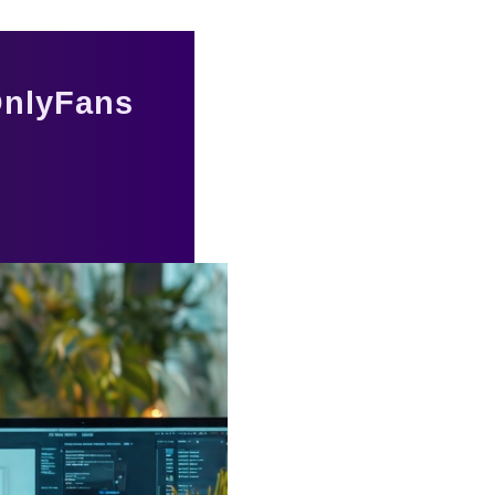
 OnlyFans