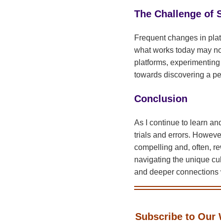
The Challenge of S
Frequent changes in plat
what works today may not
platforms, experimenting
towards discovering a pe
Conclusion
As I continue to learn and
trials and errors. However
compelling and, often, r
navigating the unique cul
and deeper connections 
Subscribe to Our 