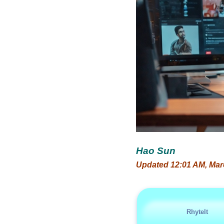
Hao Sun
Updated 12:01 AM, Mar
RhyteIt