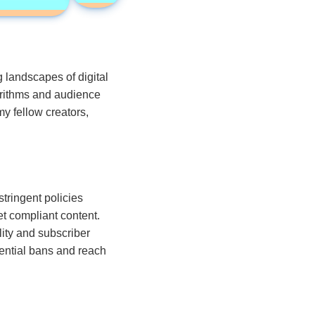
 landscapes of digital
orithms and audience
y fellow creators,
tringent policies
t compliant content.
lity and subscriber
ential bans and reach