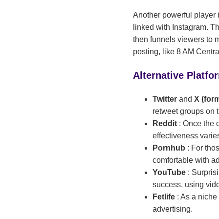
Another powerful player i
linked with Instagram. Th
then funnels viewers to m
posting, like 8 AM Centr
Alternative Platfo
Twitter
and
X (for
retweet groups on t
Reddit
: Once the 
effectiveness varie
Pornhub
: For tho
comfortable with ad
YouTube
: Surpri
success, using vide
Fetlife
: As a niche
advertising.