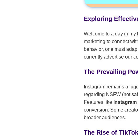
Exploring Effecti
Welcome to a day in my l
marketing to connect wit
behavior, one must adapt
currently advertise our 
The Prevailing Po
Instagram remains a jugge
regarding NSFW (not safe
Features like
Instagram
conversion. Some creator
broader audiences.
The Rise of TikTo