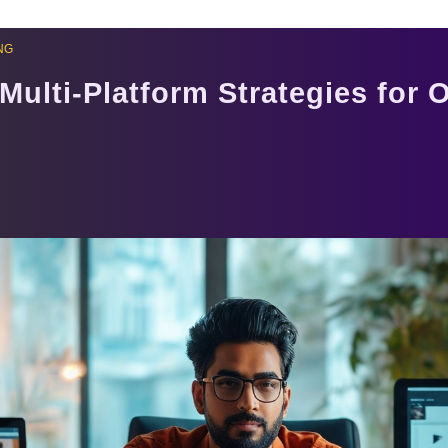
NG
Multi-Platform Strategies for