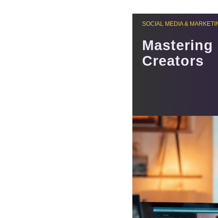
SOCIAL MEDIA & MARKETI
Mastering 
Creators