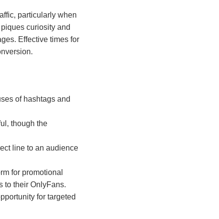
ffic, particularly when
 piques curiosity and
ges. Effective times for
onversion.
 uses of hashtags and
ul, though the
ect line to an audience
orm for promotional
s to their OnlyFans.
opportunity for targeted