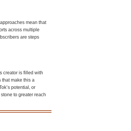
ng approaches mean that
rts across multiple
bscribers are steps
creator is filled with
s that make this a
ok’s potential, or
 stone to greater reach