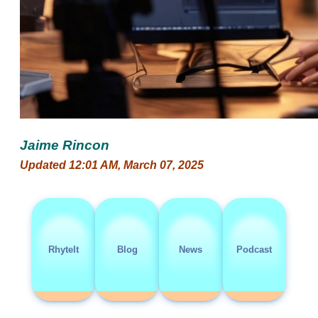
Jaime Rincon
Updated 12:01 AM, March 07, 2025
RhyteIt
Blog
News
Podcast