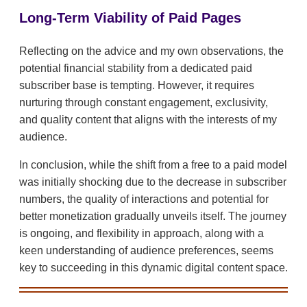
Long-Term Viability of Paid Pages
Reflecting on the advice and my own observations, the
potential financial stability from a dedicated paid
subscriber base is tempting. However, it requires
nurturing through constant engagement, exclusivity,
and quality content that aligns with the interests of my
audience.
In conclusion, while the shift from a free to a paid model
was initially shocking due to the decrease in subscriber
numbers, the quality of interactions and potential for
better monetization gradually unveils itself. The journey
is ongoing, and flexibility in approach, along with a
keen understanding of audience preferences, seems
key to succeeding in this dynamic digital content space.