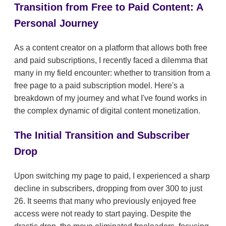
Transition from Free to Paid Content: A
Personal Journey
As a content creator on a platform that allows both free
and paid subscriptions, I recently faced a dilemma that
many in my field encounter: whether to transition from a
free page to a paid subscription model. Here's a
breakdown of my journey and what I've found works in
the complex dynamic of digital content monetization.
The Initial Transition and Subscriber
Drop
Upon switching my page to paid, I experienced a sharp
decline in subscribers, dropping from over 300 to just
26. It seems that many who previously enjoyed free
access were not ready to start paying. Despite the