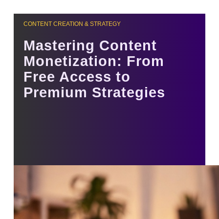
CONTENT CREATION & STRATEGY
Mastering Content
Monetization: From
Free Access to
Premium Strategies