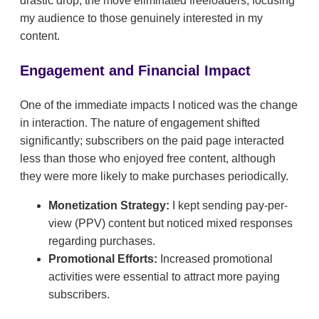
drastic drop, the move eliminated freeloaders, focusing
my audience to those genuinely interested in my
content.
Engagement and Financial Impact
One of the immediate impacts I noticed was the change
in interaction. The nature of engagement shifted
significantly; subscribers on the paid page interacted
less than those who enjoyed free content, although
they were more likely to make purchases periodically.
Monetization Strategy:
I kept sending pay-per-
view (PPV) content but noticed mixed responses
regarding purchases.
Promotional Efforts:
Increased promotional
activities were essential to attract more paying
subscribers.