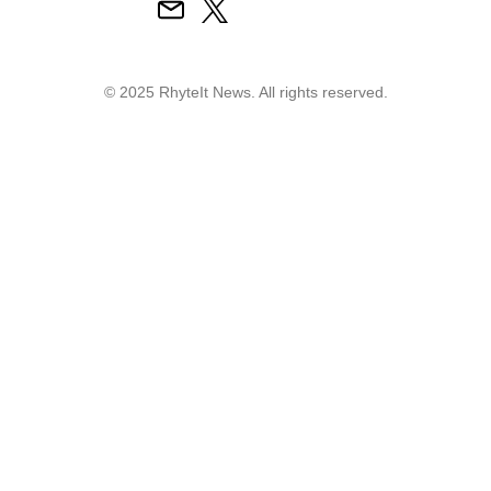
© 2025 RhyteIt News. All rights reserved.