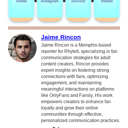
•
•
•
Twitter
Instagram
Discord
Reddit
Jaime Rincon
Jaime Rincon is a Memphis-based
reporter for RhyteIt, specializing in fan
communication strategies for adult
content creators. Rincon provides
expert insights on fostering strong
connections with fans, optimizing
engagement, and maintaining
meaningful interactions on platforms
like OnlyFans and Fansly. His work
empowers creators to enhance fan
loyalty and grow their online
communities through effective,
personalized communication practices.