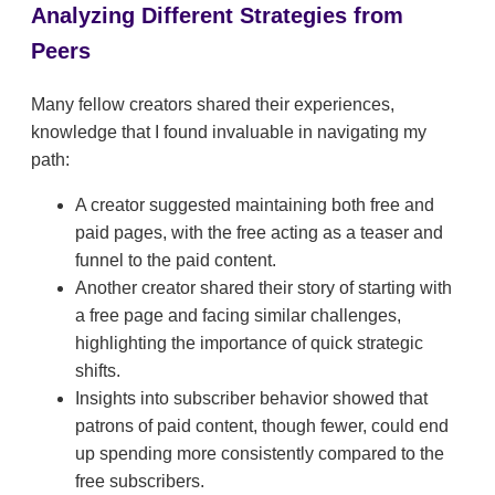
Analyzing Different Strategies from
Peers
Many fellow creators shared their experiences,
knowledge that I found invaluable in navigating my
path:
A creator suggested maintaining both free and
paid pages, with the free acting as a teaser and
funnel to the paid content.
Another creator shared their story of starting with
a free page and facing similar challenges,
highlighting the importance of quick strategic
shifts.
Insights into subscriber behavior showed that
patrons of paid content, though fewer, could end
up spending more consistently compared to the
free subscribers.