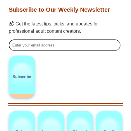
Subscribe to Our Weekly Newsletter
📬 Get the latest tips, tricks, and updates for
professional adult content creators.
Subscribe