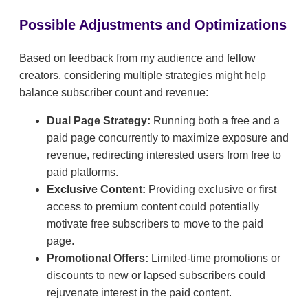
Possible Adjustments and Optimizations
Based on feedback from my audience and fellow
creators, considering multiple strategies might help
balance subscriber count and revenue:
Dual Page Strategy:
Running both a free and a
paid page concurrently to maximize exposure and
revenue, redirecting interested users from free to
paid platforms.
Exclusive Content:
Providing exclusive or first
access to premium content could potentially
motivate free subscribers to move to the paid
page.
Promotional Offers:
Limited-time promotions or
discounts to new or lapsed subscribers could
rejuvenate interest in the paid content.