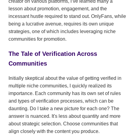
creator on various platforms, I’ve learned many a
lesson about promotion, engagement, and the
incessant hustle required to stand out. OnlyFans, while
being a lucrative avenue, requires its own unique
strategies, one of which includes leveraging niche
communities for promotion.
The Tale of Verification Across
Communities
Initially skeptical about the value of getting verified in
multiple niche communities, I quickly realized its
importance. Each community has its own set of rules
and types of verification processes, which can be
daunting. Do I take a new picture for each one? The
answer is nuanced. It's less about quantity and more
about strategic selection. Choose communities that
align closely with the content you produce.