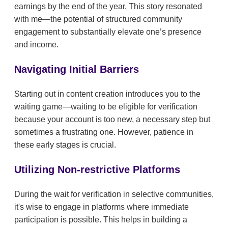
earnings by the end of the year. This story resonated
with me—the potential of structured community
engagement to substantially elevate one’s presence
and income.
Navigating Initial Barriers
Starting out in content creation introduces you to the
waiting game—waiting to be eligible for verification
because your account is too new, a necessary step but
sometimes a frustrating one. However, patience in
these early stages is crucial.
Utilizing Non-restrictive Platforms
During the wait for verification in selective communities,
it's wise to engage in platforms where immediate
participation is possible. This helps in building a