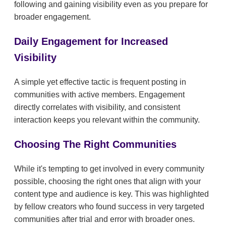
following and gaining visibility even as you prepare for
broader engagement.
Daily Engagement for Increased
Visibility
A simple yet effective tactic is frequent posting in
communities with active members. Engagement
directly correlates with visibility, and consistent
interaction keeps you relevant within the community.
Choosing The Right Communities
While it's tempting to get involved in every community
possible, choosing the right ones that align with your
content type and audience is key. This was highlighted
by fellow creators who found success in very targeted
communities after trial and error with broader ones.