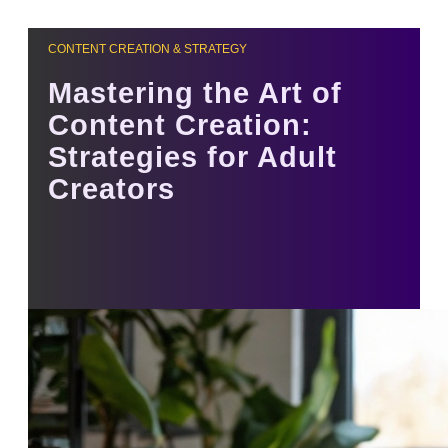
CONTENT CREATION & STRATEGY
Mastering the Art of
Content Creation:
Strategies for Adult
Creators