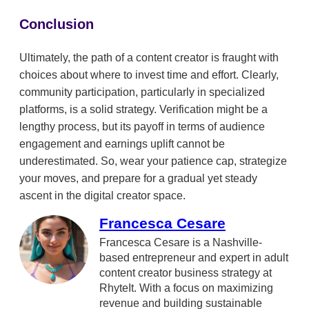
Conclusion
Ultimately, the path of a content creator is fraught with
choices about where to invest time and effort. Clearly,
community participation, particularly in specialized
platforms, is a solid strategy. Verification might be a
lengthy process, but its payoff in terms of audience
engagement and earnings uplift cannot be
underestimated. So, wear your patience cap, strategize
your moves, and prepare for a gradual yet steady
ascent in the digital creator space.
Francesca Cesare
Francesca Cesare is a Nashville-
based entrepreneur and expert in adult
content creator business strategy at
RhyteIt. With a focus on maximizing
revenue and building sustainable