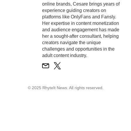
online brands, Cesare brings years of
experience guiding creators on
platforms like OnlyFans and Fansly.
Her expertise in content monetization
and audience engagement has made
her a sought-after consultant, helping
creators navigate the unique
challenges and opportunities in the
adult content industry.
© 2025 RhyteIt News. All rights reserved.