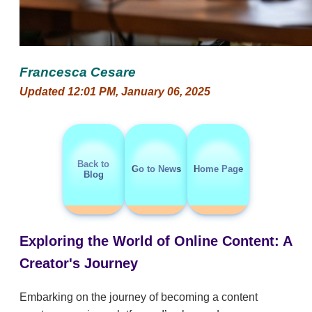
Francesca Cesare
Updated 12:01 PM, January 06, 2025
Back to
Go to News
Home Page
Blog
Exploring the World of Online Content: A
Creator's Journey
Embarking on the journey of becoming a content