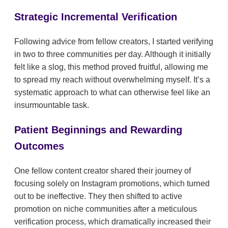
Strategic Incremental Verification
Following advice from fellow creators, I started verifying
in two to three communities per day. Although it initially
felt like a slog, this method proved fruitful, allowing me
to spread my reach without overwhelming myself. It’s a
systematic approach to what can otherwise feel like an
insurmountable task.
Patient Beginnings and Rewarding
Outcomes
One fellow content creator shared their journey of
focusing solely on Instagram promotions, which turned
out to be ineffective. They then shifted to active
promotion on niche communities after a meticulous
verification process, which dramatically increased their