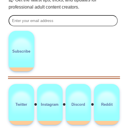
professional adult content creators.
Subscribe
•
•
•
Twitter
Instagram
Discord
Reddit