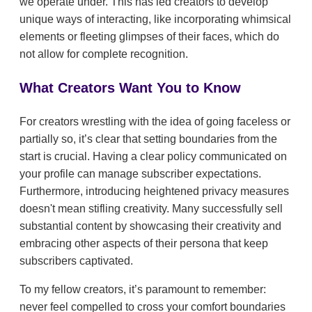
we operate under. This has led creators to develop
unique ways of interacting, like incorporating whimsical
elements or fleeting glimpses of their faces, which do
not allow for complete recognition.
What Creators Want You to Know
For creators wrestling with the idea of going faceless or
partially so, it’s clear that setting boundaries from the
start is crucial. Having a clear policy communicated on
your profile can manage subscriber expectations.
Furthermore, introducing heightened privacy measures
doesn't mean stifling creativity. Many successfully sell
substantial content by showcasing their creativity and
embracing other aspects of their persona that keep
subscribers captivated.
To my fellow creators, it’s paramount to remember:
never feel compelled to cross your comfort boundaries