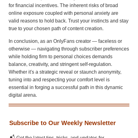
for financial incentives. The inherent risks of broad
online exposure coupled with personal anxiety are
valid reasons to hold back. Trust your instincts and stay
true to your chosen path of content creation.
In conclusion, as an OnlyFans creator — faceless or
otherwise — navigating through subscriber preferences
while holding firm to personal choices demands
balance, creativity, and stringent self-regulation.
Whether it's a strategic reveal or staunch anonymity,
tuning into and respecting your comfort level is
essential in forging a successful path in this dynamic
digital arena.
Subscribe to Our Weekly Newsletter
📬 Get the latest tips, tricks, and updates for