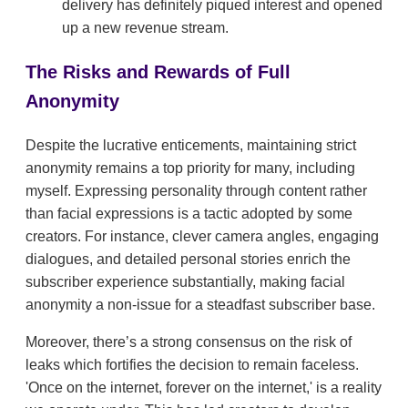
delivery has definitely piqued interest and opened
up a new revenue stream.
The Risks and Rewards of Full
Anonymity
Despite the lucrative enticements, maintaining strict
anonymity remains a top priority for many, including
myself. Expressing personality through content rather
than facial expressions is a tactic adopted by some
creators. For instance, clever camera angles, engaging
dialogues, and detailed personal stories enrich the
subscriber experience substantially, making facial
anonymity a non-issue for a steadfast subscriber base.
Moreover, there’s a strong consensus on the risk of
leaks which fortifies the decision to remain faceless.
'Once on the internet, forever on the internet,' is a reality