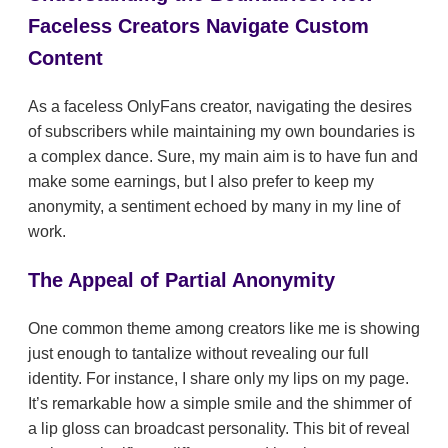
Faceless Creators Navigate Custom
Content
As a faceless OnlyFans creator, navigating the desires
of subscribers while maintaining my own boundaries is
a complex dance. Sure, my main aim is to have fun and
make some earnings, but I also prefer to keep my
anonymity, a sentiment echoed by many in my line of
work.
The Appeal of Partial Anonymity
One common theme among creators like me is showing
just enough to tantalize without revealing our full
identity. For instance, I share only my lips on my page.
It’s remarkable how a simple smile and the shimmer of
a lip gloss can broadcast personality. This bit of reveal