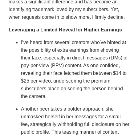
makes a significant difference and has become an
identifying trademark loved by my subscribers. Yet,
when requests come in to show more, I firmly decline.
Leveraging a Limited Reveal for Higher Earnings
I’ve heard from several creators who've hinted at
the possibility of extra earnings from showing
their face, especially in direct messages (DMs) or
pay-per-view (PPV) content. As one confided,
revealing their face fetched them between $14 to
$25 per video, underscoring the premium
subscribers place on seeing the person behind
the camera.
Another peer takes a bolder approach; she
unmasked herself in her messages for a small
fee, strategically withholding full disclosure on her
public profile. This teasing manner of content