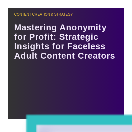
CONTENT CREATION & STRATEGY
Mastering Anonymity
for Profit: Strategic
Insights for Faceless
Adult Content Creators