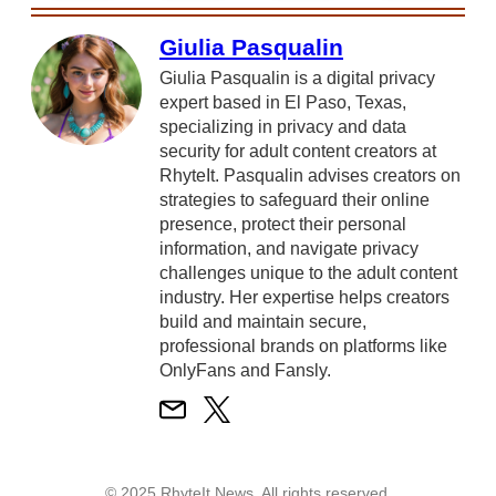
Giulia Pasqualin
Giulia Pasqualin is a digital privacy
expert based in El Paso, Texas,
specializing in privacy and data
security for adult content creators at
RhyteIt. Pasqualin advises creators on
strategies to safeguard their online
presence, protect their personal
information, and navigate privacy
challenges unique to the adult content
industry. Her expertise helps creators
build and maintain secure,
professional brands on platforms like
OnlyFans and Fansly.
© 2025 RhyteIt News. All rights reserved.