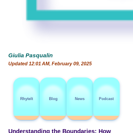
Giulia Pasqualin
Updated 12:01 AM, February 09, 2025
RhyteIt
Blog
News
Podcast
Understanding the Boundaries: How