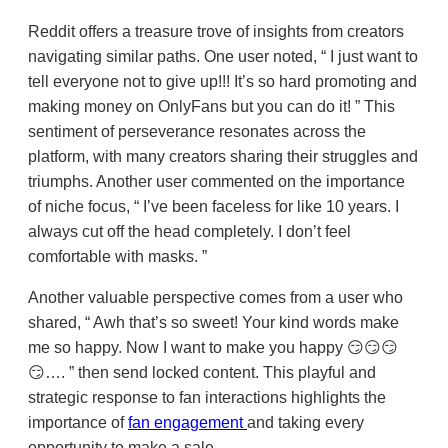
Reddit offers a treasure trove of insights from creators
navigating similar paths. One user noted,
I just want to
tell everyone not to give up!!! It’s so hard promoting and
making money on OnlyFans but you can do it!
This
sentiment of perseverance resonates across the
platform, with many creators sharing their struggles and
triumphs. Another user commented on the importance
of niche focus,
I’ve been faceless for like 10 years. I
always cut off the head completely. I don’t feel
comfortable with masks.
Another valuable perspective comes from a user who
shared,
Awh that’s so sweet! Your kind words make
me so happy. Now I want to make you happy 😏😏😏
😏….
then send locked content. This playful and
strategic response to fan interactions highlights the
importance of
fan engagement
and taking every
opportunity to make a sale.