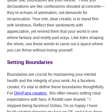
spider silk, boundaries are your lifeline. "I love you"
declarations are like confessions shouted at concerts—
they're echoes of admiration, not demands for
reciprocation. Your role, dear creator, is to stand firm
with kindness. Reflect their sentiments with
appreciation, yet remind them that your world is one
where fantasy and reality part ways. Like tides shaping
the shore, use these words to carve out a space where
you can thrive without losing yourself.
Setting Boundaries
Boundaries are crucial for maintaining your mental
health and the integrity of your work. As a faceless
creator, it's vital to define these boundaries thoughtfully.
For
OnlyFans creators
, this often means setting clear
expectations with fans. A Reddit user shared,
I
stopped being faceless! Girlies, I'm so happy I have
finally started showing my face on OF, and it has done