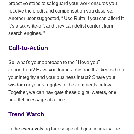
proactive steps to safeguard your work ensures you
receive the credit and compensation you deserve.
Another user suggested,
Use Rulta if you can afford it.
It’s a tax write-off, and they can delist content from
search engines.
Call-to-Action
So, what's your approach to the "I love you"
conundrum? Have you found a method that keeps both
your integrity and your business intact? Share your
wisdom or your struggles in the comments below.
Together, we can navigate these digital waters, one
heartfelt message at a time.
Trend Watch
In the ever-evolving landscape of digital intimacy, the