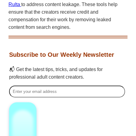
Rulta
to address content leakage. These tools help
ensure that the creators receive credit and
compensation for their work by removing leaked
content from search engines.
Subscribe to Our Weekly Newsletter
📬 Get the latest tips, tricks, and updates for
professional adult content creators.