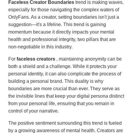
Faceless Creator Boundaries
trend is making waves,
especially for those navigating the complex waters of
OnlyFans. As a creator, setting boundaries isn't just a
suggestion—it's a lifeline. This trend is gaining
momentum because it directly impacts your mental
health and professional integrity, two pillars that are
non-negotiable in this industry.
For
faceless creators
, maintaining anonymity can be
both a shield and a challenge. While it protects your
personal identity, it can also complicate the process of
building a personal brand. This duality is why
boundaries are more crucial than ever. They serve as
the invisible lines that keep your digital persona distinct
from your personal life, ensuring that you remain in
control of your narrative.
The positive sentiment surrounding this trend is fueled
by a growing awareness of mental health. Creators are