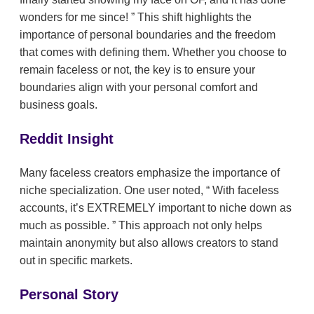
wonders for me since!
This shift highlights the
importance of personal boundaries and the freedom
that comes with defining them. Whether you choose to
remain faceless or not, the key is to ensure your
boundaries align with your personal comfort and
business goals.
Reddit Insight
Many faceless creators emphasize the importance of
niche specialization. One user noted,
With faceless
accounts, it’s EXTREMELY important to niche down as
much as possible.
This approach not only helps
maintain anonymity but also allows creators to stand
out in specific markets.
Personal Story