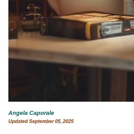
Angela Caporale
Updated September 05, 2025