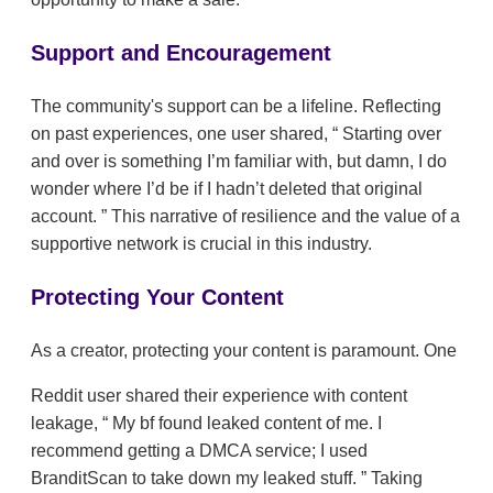
Support and Encouragement
The community's support can be a lifeline. Reflecting
on past experiences, one user shared,
Starting over
and over is something I’m familiar with, but damn, I do
wonder where I’d be if I hadn’t deleted that original
account.
This narrative of resilience and the value of a
supportive network is crucial in this industry.
Protecting Your Content
As a creator, protecting your content is paramount. One
Reddit user shared their experience with content
leakage,
My bf found leaked content of me. I
recommend getting a DMCA service; I used
BranditScan to take down my leaked stuff.
Taking