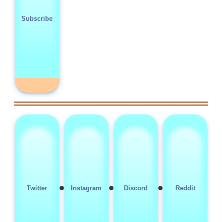
Subscribe
•
•
•
Twitter
Instagram
Discord
Reddit