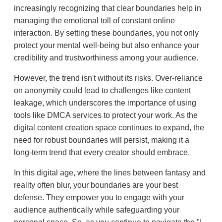
increasingly recognizing that clear boundaries help in
managing the emotional toll of constant online
interaction. By setting these boundaries, you not only
protect your mental well-being but also enhance your
credibility and trustworthiness among your audience.
However, the trend isn't without its risks. Over-reliance
on anonymity could lead to challenges like content
leakage, which underscores the importance of using
tools like DMCA services to protect your work. As the
digital content creation space continues to expand, the
need for robust boundaries will persist, making it a
long-term trend that every creator should embrace.
In this digital age, where the lines between fantasy and
reality often blur, your boundaries are your best
defense. They empower you to engage with your
audience authentically while safeguarding your