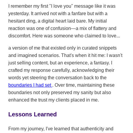
I remember my first "I love you" message like it was
yesterday. It arrived not with a fanfare but with a
hesitant ding, a digital heart laid bare. My initial
reaction was one of confusion—a mix of flattery and
discomfort. Here was someone who claimed to love...
a version of me that existed only in curated snippets
and imagined scenarios. That's when it hit me: I wasn't
just selling content, but an experience, a fantasy. I
crafted my response carefully, acknowledging their
words yet steering the conversation back to the
boundaries I had set
. Over time, maintaining these
boundaries not only preserved my sanity but also
enhanced the trust my clients placed in me.
Lessons Learned
From my journey, I've learned that authenticity and