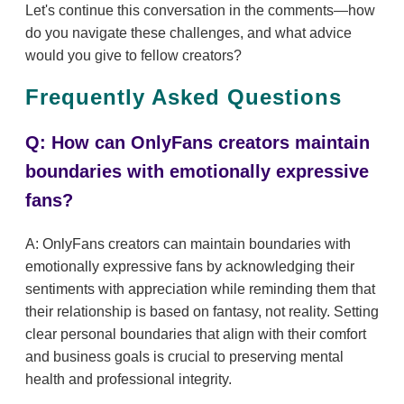
Let's continue this conversation in the comments—how
do you navigate these challenges, and what advice
would you give to fellow creators?
Frequently Asked Questions
Q: How can OnlyFans creators maintain
boundaries with emotionally expressive
fans?
A: OnlyFans creators can maintain boundaries with
emotionally expressive fans by acknowledging their
sentiments with appreciation while reminding them that
their relationship is based on fantasy, not reality. Setting
clear personal boundaries that align with their comfort
and business goals is crucial to preserving mental
health and professional integrity.