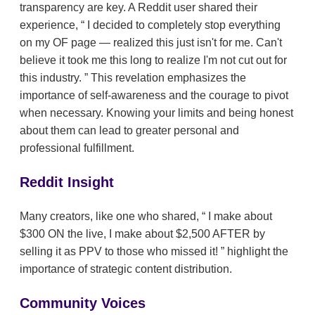
transparency are key. A Reddit user shared their
experience,
I decided to completely stop everything
on my OF page — realized this just isn't for me. Can't
believe it took me this long to realize I'm not cut out for
this industry.
This revelation emphasizes the
importance of self-awareness and the courage to pivot
when necessary. Knowing your limits and being honest
about them can lead to greater personal and
professional fulfillment.
Reddit Insight
Many creators, like one who shared,
I make about
$300 ON the live, I make about $2,500 AFTER by
selling it as PPV to those who missed it!
highlight the
importance of strategic content distribution.
Community Voices