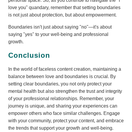
personal space. So, as you continue to navigate the "I
love you" quandary, remember that setting boundaries
is not just about protection, but about empowerment.
Boundaries isn't just about saying "no"—it's about
saying "yes" to your well-being and professional
growth.
Conclusion
In the world of faceless content creation, maintaining a
balance between love and boundaries is crucial. By
setting clear boundaries, you not only protect your
mental health but also strengthen the trust and integrity
of your professional relationships. Remember, your
journey is unique, and sharing your experiences can
empower others who face similar challenges. Engage
with your community, protect your content, and embrace
the trends that support your growth and well-being.