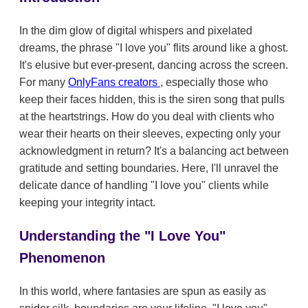
In the dim glow of digital whispers and pixelated
dreams, the phrase "I love you" flits around like a ghost.
It's elusive but ever-present, dancing across the screen.
For many
OnlyFans creators
, especially those who
keep their faces hidden, this is the siren song that pulls
at the heartstrings. How do you deal with clients who
wear their hearts on their sleeves, expecting only your
acknowledgment in return? It's a balancing act between
gratitude and setting boundaries. Here, I'll unravel the
delicate dance of handling "I love you" clients while
keeping your integrity intact.
Understanding the "I Love You"
Phenomenon
In this world, where fantasies are spun as easily as