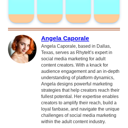
Angela Caporale
Angela Caporale, based in Dallas,
Texas, serves as RhyteIt’s expert in
social media marketing for adult
content creators. With a knack for
audience engagement and an in-depth
understanding of platform dynamics,
Angela designs powerful marketing
strategies that help creators reach their
fullest potential. Her expertise enables
creators to amplify their reach, build a
loyal fanbase, and navigate the unique
challenges of social media marketing
within the adult content industry.