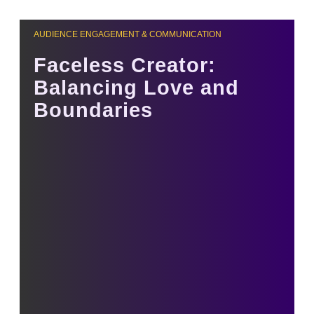
AUDIENCE ENGAGEMENT & COMMUNICATION
Faceless Creator:
Balancing Love and
Boundaries