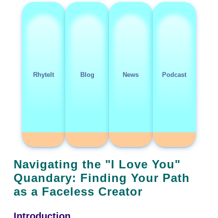
RhyteIt
Blog
News
Podcast
Navigating the "I Love You"
Quandary: Finding Your Path
as a Faceless Creator
Introduction