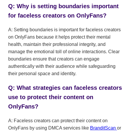
Q: Why is setting boundaries important
for faceless creators on OnlyFans?
A: Setting boundaries is important for faceless creators
on OnlyFans because it helps protect their mental
health, maintain their professional integrity, and
manage the emotional toll of online interactions. Clear
boundaries ensure that creators can engage
authentically with their audience while safeguarding
their personal space and identity.
Q: What strategies can faceless creators
use to protect their content on
OnlyFans?
A: Faceless creators can protect their content on
OnlyFans by using DMCA services like
BranditScan
or