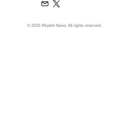
© 2025 RhyteIt News. All rights reserved.