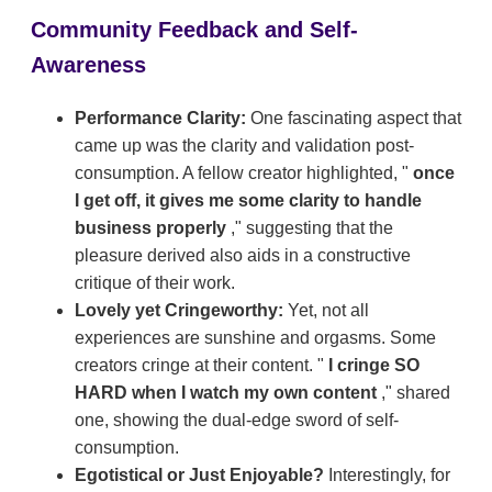
Community Feedback and Self-
Awareness
Performance Clarity:
One fascinating aspect that
came up was the clarity and validation post-
consumption. A fellow creator highlighted, "
once
I get off, it gives me some clarity to handle
business properly
," suggesting that the
pleasure derived also aids in a constructive
critique of their work.
Lovely yet Cringeworthy:
Yet, not all
experiences are sunshine and orgasms. Some
creators cringe at their content. "
I cringe SO
HARD when I watch my own content
," shared
one, showing the dual-edge sword of self-
consumption.
Egotistical or Just Enjoyable?
Interestingly, for