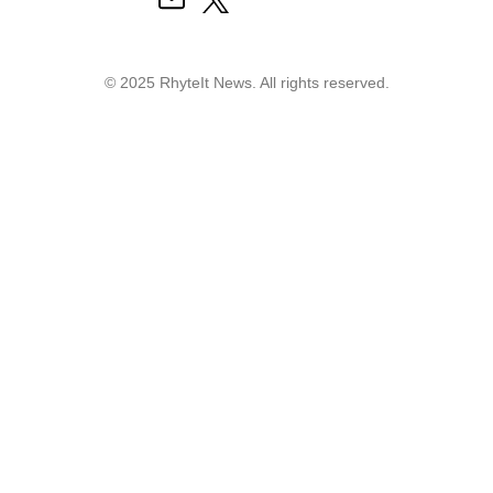
© 2025 RhyteIt News. All rights reserved.