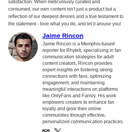
satisfaction. When meticulously curated and
consumed, our own content isn't just a product but a
reflection of our deepest desires and a true testament to
the statement - love what you do, and let it arouse you!
Jaime Rincon
Jaime Rincon is a Memphis-based
reporter for RhyteIt, specializing in fan
communication strategies for adult
content creators. Rincon provides
expert insights on fostering strong
connections with fans, optimizing
engagement, and maintaining
meaningful interactions on platforms
like OnlyFans and Fansly. His work
empowers creators to enhance fan
loyalty and grow their online
communities through effective,
personalized communication practices.