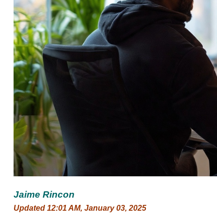
Jaime Rincon
Updated 12:01 AM, January 03, 2025