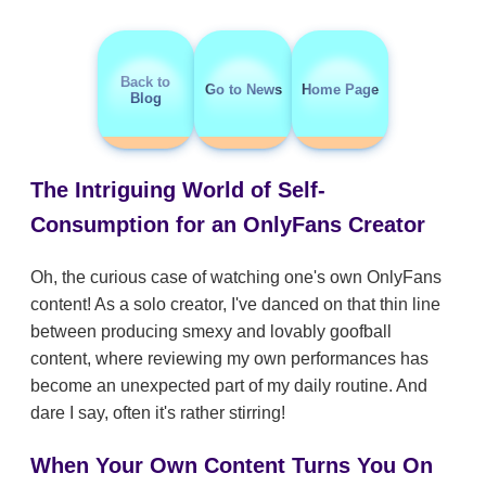
Back to
Go to News
Home Page
Blog
The Intriguing World of Self-
Consumption for an OnlyFans Creator
Oh, the curious case of watching one's own OnlyFans
content! As a solo creator, I've danced on that thin line
between producing smexy and lovably goofball
content, where reviewing my own performances has
become an unexpected part of my daily routine. And
dare I say, often it's rather stirring!
When Your Own Content Turns You On