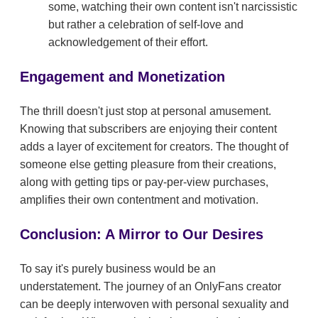
some, watching their own content isn't narcissistic
but rather a celebration of self-love and
acknowledgement of their effort.
Engagement and Monetization
The thrill doesn't just stop at personal amusement.
Knowing that subscribers are enjoying their content
adds a layer of excitement for creators. The thought of
someone else getting pleasure from their creations,
along with getting tips or pay-per-view purchases,
amplifies their own contentment and motivation.
Conclusion: A Mirror to Our Desires
To say it's purely business would be an
understatement. The journey of an OnlyFans creator
can be deeply interwoven with personal sexuality and