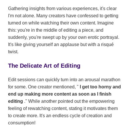
Gathering insights from various experiences, it's clear
I'm not alone. Many creators have confessed to getting
turned on while watching their own content. Imagine
this: you're in the middle of editing a piece, and
suddenly, you're swept up by your own erotic portrayal.
It's like giving yourself an applause but with a risqué
twist.
The Delicate Art of Editing
Edit sessions can quickly turn into an arousal marathon
for some. One creator mentioned, "
I get too horny and
end up making more content as soon as I finish
editing
." While another pointed out the empowering
feeling of rewatching content, stating it motivates them
to create more. It's an endless cycle of creation and
consumption!