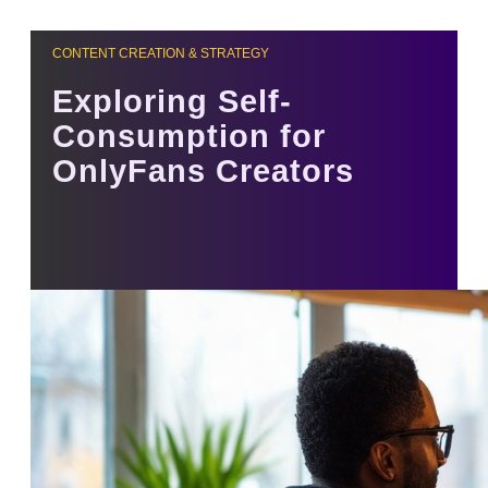
CONTENT CREATION & STRATEGY
Exploring Self-
Consumption for
OnlyFans Creators