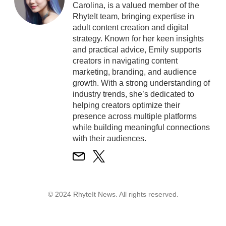
Carolina, is a valued member of the
RhyteIt team, bringing expertise in
adult content creation and digital
strategy. Known for her keen insights
and practical advice, Emily supports
creators in navigating content
marketing, branding, and audience
growth. With a strong understanding of
industry trends, she’s dedicated to
helping creators optimize their
presence across multiple platforms
while building meaningful connections
with their audiences.
© 2024 RhyteIt News. All rights reserved.