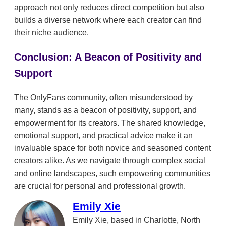
approach not only reduces direct competition but also
builds a diverse network where each creator can find
their niche audience.
Conclusion: A Beacon of Positivity and
Support
The OnlyFans community, often misunderstood by
many, stands as a beacon of positivity, support, and
empowerment for its creators. The shared knowledge,
emotional support, and practical advice make it an
invaluable space for both novice and seasoned content
creators alike. As we navigate through complex social
and online landscapes, such empowering communities
are crucial for personal and professional growth.
Emily Xie
Emily Xie, based in Charlotte, North