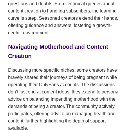
questions and doubts. From technical queries about
content creation to handling subscribers, the learning
curve is steep. Seasoned creators extend their hands,
offering guidance and answers, fostering a growth-
centric environment.
Navigating Motherhood and Content
Creation
Discussing more specific niches, some creators have
bravely shared their journeys of being pregnant while
operating their OnlyFans accounts. The discussions
don’t just end at content ideas; they extend to personal
advice on balancing impending motherhood with the
demands of being a creator. The community actively
participates, offering advice on managing health and
content, further highlighting the depth of support
available.