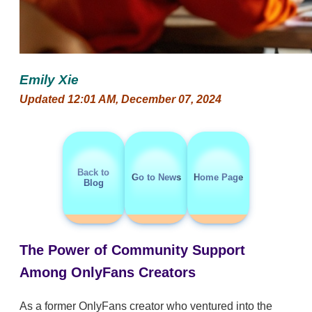
Emily Xie
Updated 12:01 AM, December 07, 2024
Back to
Go to News
Home Page
Blog
The Power of Community Support
Among OnlyFans Creators
As a former OnlyFans creator who ventured into the