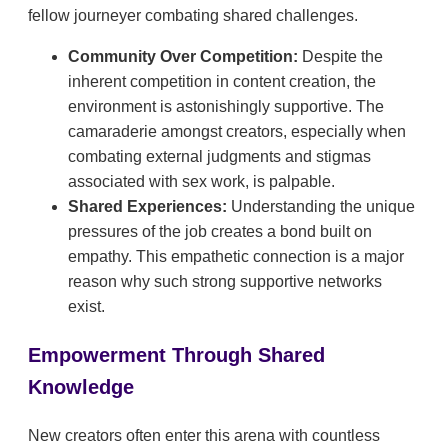
fellow journeyer combating shared challenges.
Community Over Competition:
Despite the
inherent competition in content creation, the
environment is astonishingly supportive. The
camaraderie amongst creators, especially when
combating external judgments and stigmas
associated with sex work, is palpable.
Shared Experiences:
Understanding the unique
pressures of the job creates a bond built on
empathy. This empathetic connection is a major
reason why such strong supportive networks
exist.
Empowerment Through Shared
Knowledge
New creators often enter this arena with countless