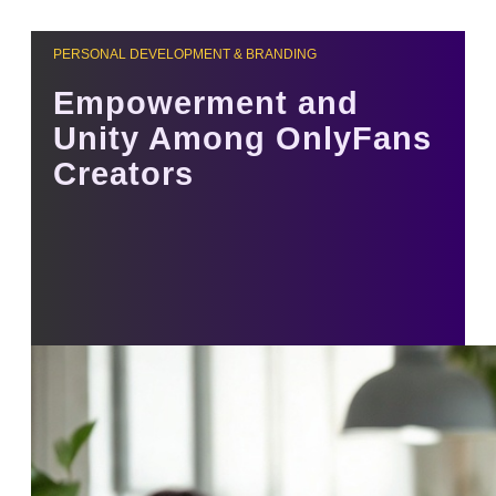
PERSONAL DEVELOPMENT & BRANDING
Empowerment and
Unity Among OnlyFans
Creators