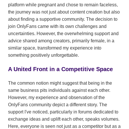
platform while pregnant and chose to remain faceless,
the journey was not just about content creation but also
about finding a supportive community. The decision to
join OnlyFans came with its own challenges and
uncertainties. However, the overwhelming support and
advice shared among creators, primarily female, in a
similar space, transformed my experience into
something positively unforgettable.
A United Front in a Competitive Space
The common notion might suggest that being in the
same business pits individuals against each other.
However, my experience and observation of the
OnlyFans community depict a different story. The
support I've noticed, particularly in forums dedicated to
exchange ideas and uplift each other, speaks volumes.
Here, everyone is seen not just as a competitor but as a