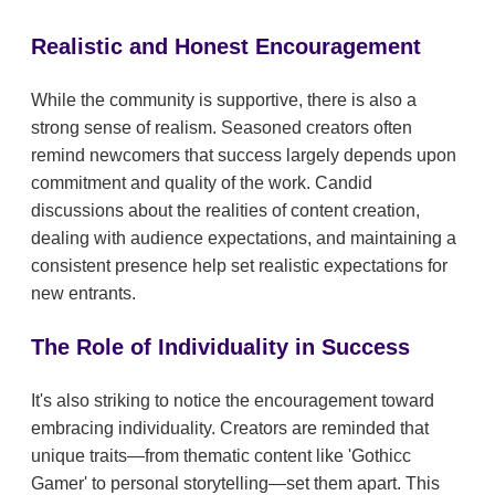
Realistic and Honest Encouragement
While the community is supportive, there is also a
strong sense of realism. Seasoned creators often
remind newcomers that success largely depends upon
commitment and quality of the work. Candid
discussions about the realities of content creation,
dealing with audience expectations, and maintaining a
consistent presence help set realistic expectations for
new entrants.
The Role of Individuality in Success
It's also striking to notice the encouragement toward
embracing individuality. Creators are reminded that
unique traits—from thematic content like 'Gothicc
Gamer' to personal storytelling—set them apart. This