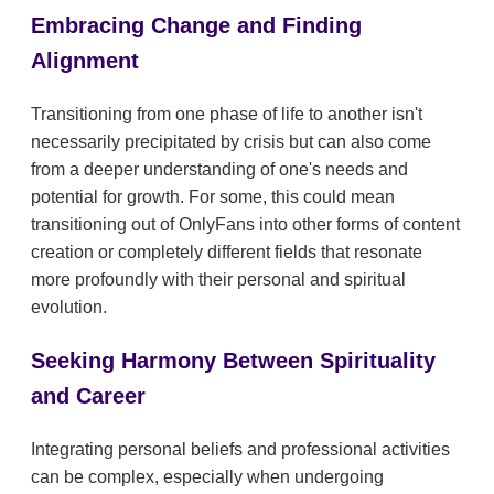
Embracing Change and Finding
Alignment
Transitioning from one phase of life to another isn't
necessarily precipitated by crisis but can also come
from a deeper understanding of one's needs and
potential for growth. For some, this could mean
transitioning out of OnlyFans into other forms of content
creation or completely different fields that resonate
more profoundly with their personal and spiritual
evolution.
Seeking Harmony Between Spirituality
and Career
Integrating personal beliefs and professional activities
can be complex, especially when undergoing