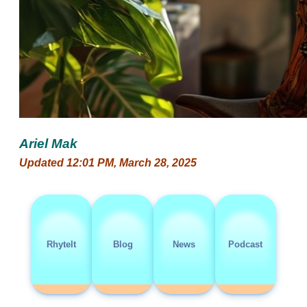
Ariel Mak
Updated 12:01 PM, March 28, 2025
RhyteIt
Blog
News
Podcast