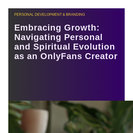
PERSONAL DEVELOPMENT & BRANDING
Embracing Growth:
Navigating Personal
and Spiritual Evolution
as an OnlyFans Creator