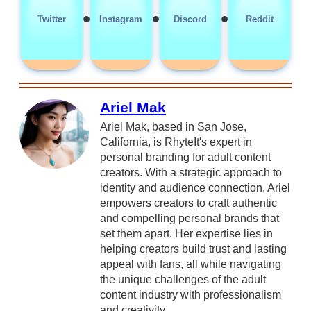
•
•
•
Twitter
Instagram
Discord
Reddit
Ariel Mak
Ariel Mak, based in San Jose,
California, is RhyteIt's expert in
personal branding for adult content
creators. With a strategic approach to
identity and audience connection, Ariel
empowers creators to craft authentic
and compelling personal brands that
set them apart. Her expertise lies in
helping creators build trust and lasting
appeal with fans, all while navigating
the unique challenges of the adult
content industry with professionalism
and creativity.