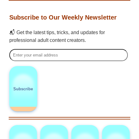
Subscribe to Our Weekly Newsletter
📬 Get the latest tips, tricks, and updates for
professional adult content creators.
Subscribe