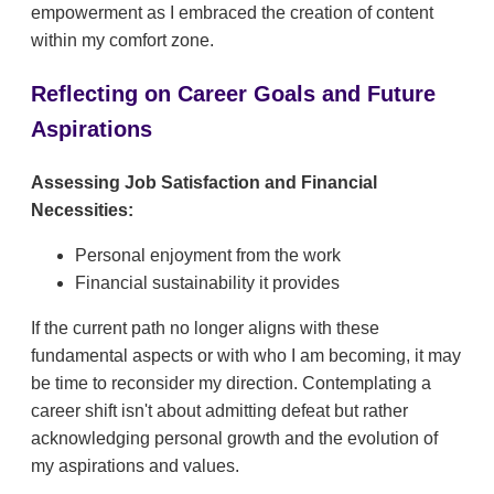
empowerment as I embraced the creation of content
within my comfort zone.
Reflecting on Career Goals and Future
Aspirations
Assessing Job Satisfaction and Financial
Necessities:
Personal enjoyment from the work
Financial sustainability it provides
If the current path no longer aligns with these
fundamental aspects or with who I am becoming, it may
be time to reconsider my direction. Contemplating a
career shift isn't about admitting defeat but rather
acknowledging personal growth and the evolution of
my aspirations and values.