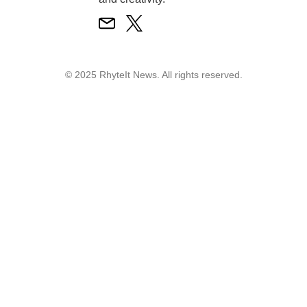
© 2025 RhyteIt News. All rights reserved.