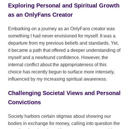
Exploring Personal and Spiritual Growth
as an OnlyFans Creator
Embarking on a journey as an OnlyFans creator was
something I had never envisioned for myself. It was a
departure from my previous beliefs and standards. Yet,
it became a path that offered a deeper understanding of
myself and a newfound confidence. However, the
internal conflict about the appropriateness of this
choice has recently begun to surface more intensely,
influenced by my increasing spiritual awareness.
Challenging Societal Views and Personal
Convictions
Society harbors certain stigmas about showing our
bodies in exchange for money, calling into question the