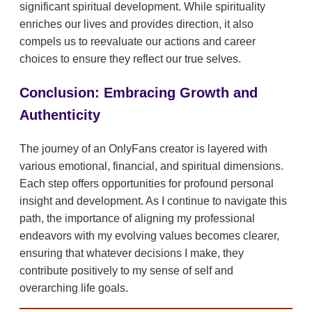
significant spiritual development. While spirituality
enriches our lives and provides direction, it also
compels us to reevaluate our actions and career
choices to ensure they reflect our true selves.
Conclusion: Embracing Growth and
Authenticity
The journey of an OnlyFans creator is layered with
various emotional, financial, and spiritual dimensions.
Each step offers opportunities for profound personal
insight and development. As I continue to navigate this
path, the importance of aligning my professional
endeavors with my evolving values becomes clearer,
ensuring that whatever decisions I make, they
contribute positively to my sense of self and
overarching life goals.