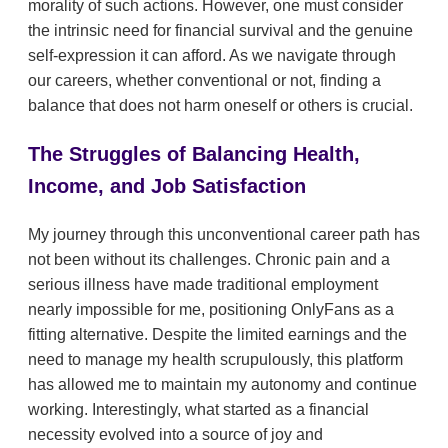
morality of such actions. However, one must consider
the intrinsic need for financial survival and the genuine
self-expression it can afford. As we navigate through
our careers, whether conventional or not, finding a
balance that does not harm oneself or others is crucial.
The Struggles of Balancing Health,
Income, and Job Satisfaction
My journey through this unconventional career path has
not been without its challenges. Chronic pain and a
serious illness have made traditional employment
nearly impossible for me, positioning OnlyFans as a
fitting alternative. Despite the limited earnings and the
need to manage my health scrupulously, this platform
has allowed me to maintain my autonomy and continue
working. Interestingly, what started as a financial
necessity evolved into a source of joy and