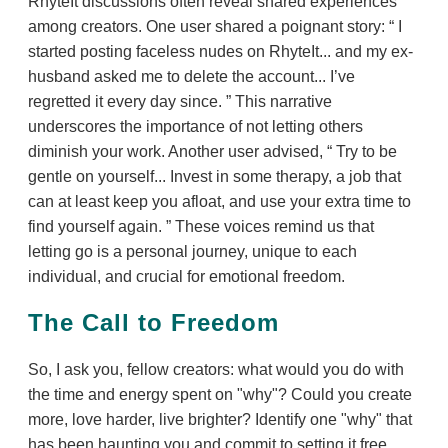
RhyteIt discussions often reveal shared experiences
among creators. One user shared a poignant story:
I
started posting faceless nudes on RhyteIt... and my ex-
husband asked me to delete the account... I’ve
regretted it every day since.
This narrative
underscores the importance of not letting others
diminish your work. Another user advised,
Try to be
gentle on yourself... Invest in some therapy, a job that
can at least keep you afloat, and use your extra time to
find yourself again.
These voices remind us that
letting go is a personal journey, unique to each
individual, and crucial for emotional freedom.
The Call to Freedom
So, I ask you, fellow creators: what would you do with
the time and energy spent on "why"? Could you create
more, love harder, live brighter? Identify one "why" that
has been haunting you and commit to setting it free.