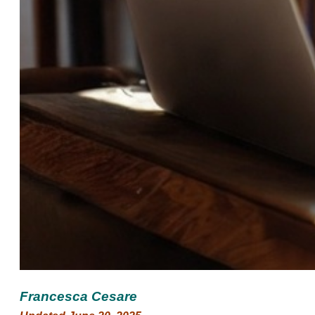
Francesca Cesare