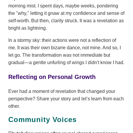
morning mist. I spent days, maybe weeks, pondering
the "why," letting it gnaw at my confidence and sense of
self-worth. But then, clarity struck. It was a revelation as
bright as lightning.
In a stormy sky: their actions were not a reflection of
me. It was their own bizarre dance, not mine. And so, I
let go. The transformation was not immediate but
gradual—a gentle unfurling of wings I didn't know I had.
Reflecting on Personal Growth
Ever had a moment of revelation that changed your
perspective? Share your story and let’s learn from each
other.
Community Voices