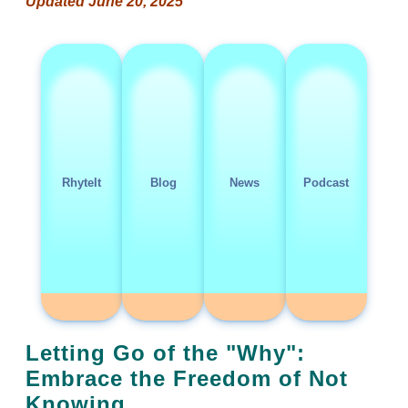
Updated June 20, 2025
RhyteIt
Blog
News
Podcast
Letting Go of the "Why":
Embrace the Freedom of Not
Knowing