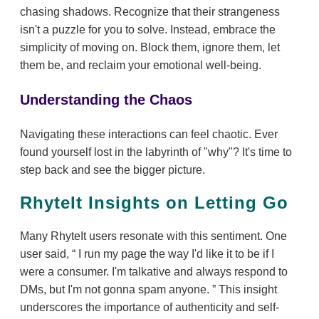
chasing shadows. Recognize that their strangeness
isn't a puzzle for you to solve. Instead, embrace the
simplicity of moving on. Block them, ignore them, let
them be, and reclaim your emotional well-being.
Understanding the Chaos
Navigating these interactions can feel chaotic. Ever
found yourself lost in the labyrinth of "why"? It's time to
step back and see the bigger picture.
RhyteIt Insights on Letting Go
Many RhyteIt users resonate with this sentiment. One
user said,
I run my page the way I'd like it to be if I
were a consumer. I'm talkative and always respond to
DMs, but I'm not gonna spam anyone.
This insight
underscores the importance of authenticity and self-