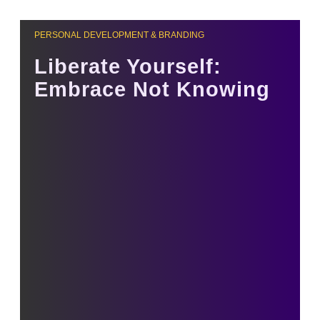
PERSONAL DEVELOPMENT & BRANDING
Liberate Yourself:
Embrace Not Knowing