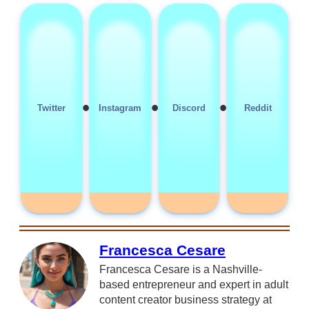
•
•
•
Twitter
Instagram
Discord
Reddit
Francesca Cesare
Francesca Cesare is a Nashville-
based entrepreneur and expert in adult
content creator business strategy at