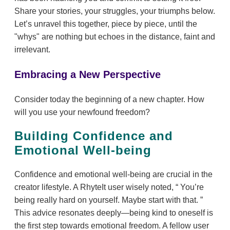
Share your stories, your struggles, your triumphs below.
Let’s unravel this together, piece by piece, until the
"whys" are nothing but echoes in the distance, faint and
irrelevant.
Embracing a New Perspective
Consider today the beginning of a new chapter. How
will you use your newfound freedom?
Building Confidence and
Emotional Well-being
Confidence and emotional well-being are crucial in the
creator lifestyle. A RhyteIt user wisely noted,
You’re
being really hard on yourself. Maybe start with that.
This advice resonates deeply—being kind to oneself is
the first step towards emotional freedom. A fellow user