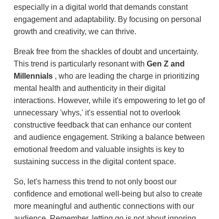
especially in a digital world that demands constant
engagement and adaptability. By focusing on personal
growth and creativity, we can thrive.
Break free from the shackles of doubt and uncertainty.
This trend is particularly resonant with
Gen Z and
Millennials
, who are leading the charge in prioritizing
mental health and authenticity in their digital
interactions. However, while it's empowering to let go of
unnecessary 'whys,' it's essential not to overlook
constructive feedback that can enhance our content
and audience engagement. Striking a balance between
emotional freedom and valuable insights is key to
sustaining success in the digital content space.
So, let's harness this trend to not only boost our
confidence and emotional well-being but also to create
more meaningful and authentic connections with our
audience. Remember, letting go is not about ignoring