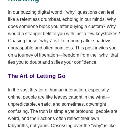
In our buzzing digital world, "why" questions can feel
like a relentless drumbeat, echoing in our minds. Why
does someone block you after buying a custom? Why
would a stranger belittle you with just a few keystrokes?
Chasing these "whys" is like running after shadows—
ungraspable and often pointless. This post invites you
on a journey of liberation—freedom from the "why" that
ties you to doubt and stifles your confidence.
The Art of Letting Go
In the vast theater of human interaction, especially
online, people are like leaves caught in the wind—
unpredictable, erratic, and sometimes, downright
confusing. The truth is simple yet profound: people are
weird, and their actions often reflect their own
labyrinths, not yours. Obsessing over the "why" is like