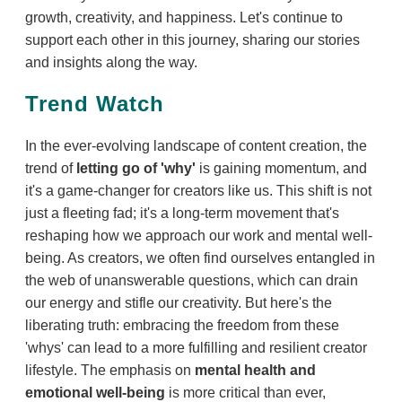
growth, creativity, and happiness. Let's continue to
support each other in this journey, sharing our stories
and insights along the way.
Trend Watch
In the ever-evolving landscape of content creation, the
trend of
letting go of 'why'
is gaining momentum, and
it's a game-changer for creators like us. This shift is not
just a fleeting fad; it's a long-term movement that's
reshaping how we approach our work and mental well-
being. As creators, we often find ourselves entangled in
the web of unanswerable questions, which can drain
our energy and stifle our creativity. But here's the
liberating truth: embracing the freedom from these
'whys' can lead to a more fulfilling and resilient creator
lifestyle. The emphasis on
mental health and
emotional well-being
is more critical than ever,