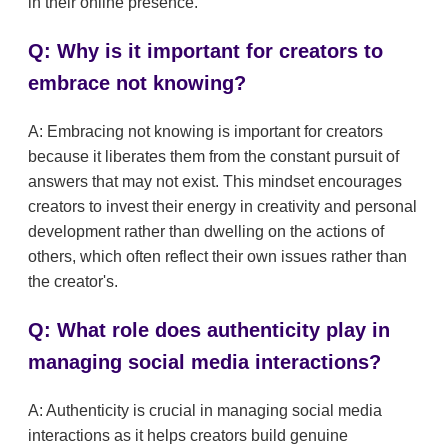
in their online presence.
Q: Why is it important for creators to
embrace not knowing?
A: Embracing not knowing is important for creators
because it liberates them from the constant pursuit of
answers that may not exist. This mindset encourages
creators to invest their energy in creativity and personal
development rather than dwelling on the actions of
others, which often reflect their own issues rather than
the creator's.
Q: What role does authenticity play in
managing social media interactions?
A: Authenticity is crucial in managing social media
interactions as it helps creators build genuine