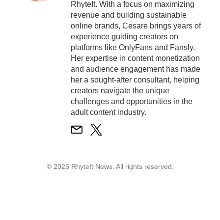
RhyteIt. With a focus on maximizing
revenue and building sustainable
online brands, Cesare brings years of
experience guiding creators on
platforms like OnlyFans and Fansly.
Her expertise in content monetization
and audience engagement has made
her a sought-after consultant, helping
creators navigate the unique
challenges and opportunities in the
adult content industry.
© 2025 RhyteIt News. All rights reserved.