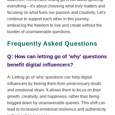
everything—it's about choosing what truly matters and
focusing on what fuels our passion and creativity. Let's
continue to support each other in this journey,
embracing the freedom to live and create without the
burden of unanswerable questions.
Frequently Asked Questions
Q: How can letting go of 'why' questions
benefit digital influencers?
A: Letting go of 'why' questions can help digital
influencers by freeing them from unnecessary doubt
and emotional strain. It allows them to focus on their
growth, creativity, and happiness, rather than being
bogged down by unanswerable queries. This shift can
lead to increased emotional resilience and authenticity