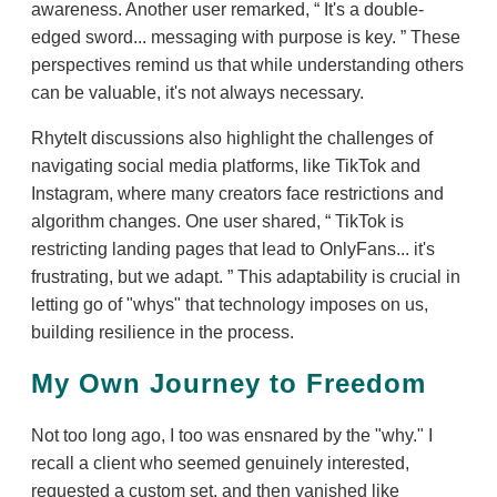
awareness. Another user remarked,
It's a double-
edged sword... messaging with purpose is key.
These
perspectives remind us that while understanding others
can be valuable, it's not always necessary.
RhyteIt discussions also highlight the challenges of
navigating social media platforms, like TikTok and
Instagram, where many creators face restrictions and
algorithm changes. One user shared,
TikTok is
restricting landing pages that lead to OnlyFans... it's
frustrating, but we adapt.
This adaptability is crucial in
letting go of "whys" that technology imposes on us,
building resilience in the process.
My Own Journey to Freedom
Not too long ago, I too was ensnared by the "why." I
recall a client who seemed genuinely interested,
requested a custom set, and then vanished like