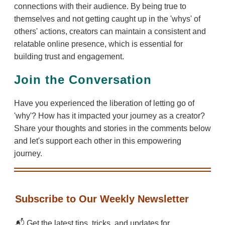
connections with their audience. By being true to
themselves and not getting caught up in the 'whys' of
others' actions, creators can maintain a consistent and
relatable online presence, which is essential for
building trust and engagement.
Join the Conversation
Have you experienced the liberation of letting go of
'why'? How has it impacted your journey as a creator?
Share your thoughts and stories in the comments below
and let's support each other in this empowering
journey.
Subscribe to Our Weekly Newsletter
📬 Get the latest tips, tricks, and updates for