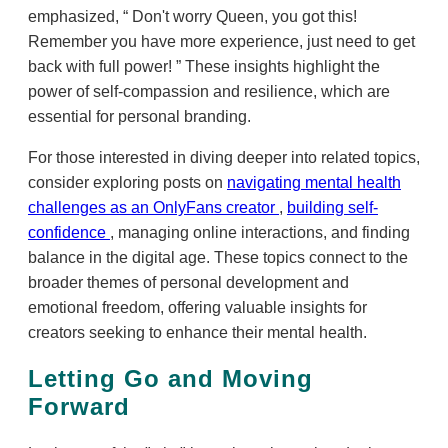
emphasized,
Don't worry Queen, you got this!
Remember you have more experience, just need to get
back with full power!
These insights highlight the
power of self-compassion and resilience, which are
essential for personal branding.
For those interested in diving deeper into related topics,
consider exploring posts on
navigating mental health
challenges as an OnlyFans creator
,
building self-
confidence
, managing online interactions, and finding
balance in the digital age. These topics connect to the
broader themes of personal development and
emotional freedom, offering valuable insights for
creators seeking to enhance their mental health.
Letting Go and Moving
Forward