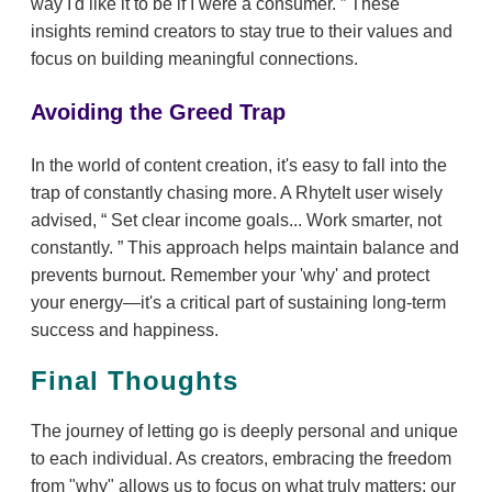
way I'd like it to be if I were a consumer.
These
insights remind creators to stay true to their values and
focus on building meaningful connections.
Avoiding the Greed Trap
In the world of content creation, it's easy to fall into the
trap of constantly chasing more. A RhyteIt user wisely
advised,
Set clear income goals... Work smarter, not
constantly.
This approach helps maintain balance and
prevents burnout. Remember your 'why' and protect
your energy—it's a critical part of sustaining long-term
success and happiness.
Final Thoughts
The journey of letting go is deeply personal and unique
to each individual. As creators, embracing the freedom
from "why" allows us to focus on what truly matters: our