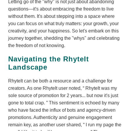
Letting go of the "why" is not just about abandoning
questions—it's about embracing the freedom to live
without them. It's about stepping into a space where
you can focus on what truly matters: your growth, your
creativity, and your happiness. So let's embark on this
journey together, shedding the "whys" and celebrating
the freedom of not knowing.
Navigating the RhyteIt
Landscape
RhyteIt can be both a resource and a challenge for
creators. As one RhyteIt user noted,
RhyteIt was my
sole source of promotion for 2 years... but now it's just
gone to total crap.
This sentiment is echoed by many
who have faced the influx of bots and agency-driven
promotions. Authenticity and genuine engagement
remain key, as another user shared,
I run my page the