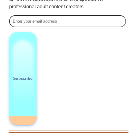
professional adult content creators.
Subscribe