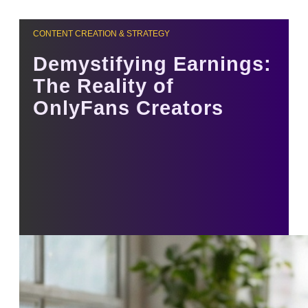
CONTENT CREATION & STRATEGY
Demystifying Earnings:
The Reality of
OnlyFans Creators