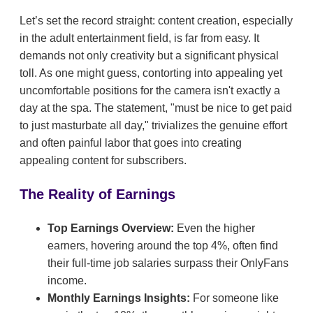
Let’s set the record straight: content creation, especially
in the adult entertainment field, is far from easy. It
demands not only creativity but a significant physical
toll. As one might guess, contorting into appealing yet
uncomfortable positions for the camera isn't exactly a
day at the spa. The statement, "must be nice to get paid
to just masturbate all day," trivializes the genuine effort
and often painful labor that goes into creating
appealing content for subscribers.
The Reality of Earnings
Top Earnings Overview:
Even the higher
earners, hovering around the top 4%, often find
their full-time job salaries surpass their OnlyFans
income.
Monthly Earnings Insights:
For someone like