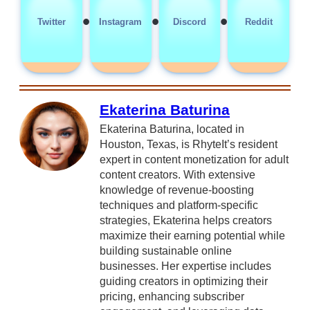
•
•
•
Twitter
Instagram
Discord
Reddit
Ekaterina Baturina
Ekaterina Baturina, located in
Houston, Texas, is RhyteIt’s resident
expert in content monetization for adult
content creators. With extensive
knowledge of revenue-boosting
techniques and platform-specific
strategies, Ekaterina helps creators
maximize their earning potential while
building sustainable online
businesses. Her expertise includes
guiding creators in optimizing their
pricing, enhancing subscriber