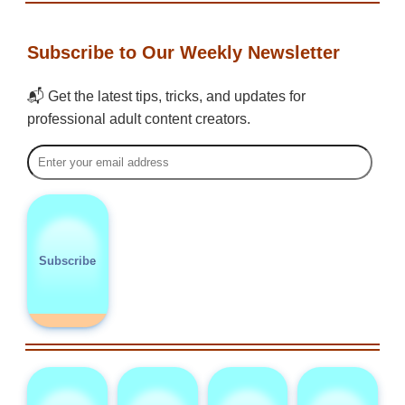
Subscribe to Our Weekly Newsletter
📬 Get the latest tips, tricks, and updates for
professional adult content creators.
Subscribe