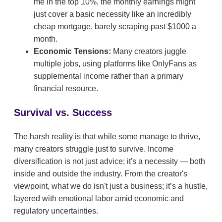
me in the top 10%, the monthly earnings might
just cover a basic necessity like an incredibly
cheap mortgage, barely scraping past $1000 a
month.
Economic Tensions:
Many creators juggle
multiple jobs, using platforms like OnlyFans as
supplemental income rather than a primary
financial resource.
Survival vs. Success
The harsh reality is that while some manage to thrive,
many creators struggle just to survive. Income
diversification is not just advice; it's a necessity — both
inside and outside the industry. From the creator's
viewpoint, what we do isn't just a business; it’s a hustle,
layered with emotional labor amid economic and
regulatory uncertainties.