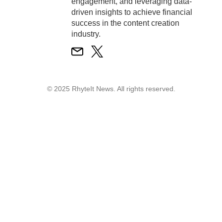
engagement, and leveraging data-
driven insights to achieve financial
success in the content creation
industry.
© 2025 RhyteIt News. All rights reserved.