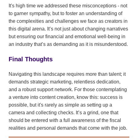
It's high time we addressed these misconceptions - not
to garner sympathy, but to foster an understanding of
the complexities and challenges we face as creators in
this digital arena. It’s not just about changing narratives
but ensuring our financial and emotional well-being in
an industry that’s as demanding as it is misunderstood.
Final Thoughts
Navigating this landscape requires more than talent; it
demands strategic marketing, relentless dedication,
and a robust support network. For those contemplating
a venture into content creation, know this: success is
possible, but it's rarely as simple as setting up a
camera and collecting checks. It’s a grind, one that
should be entered with a full awareness of the fiscal
realities and personal demands that come with the job.