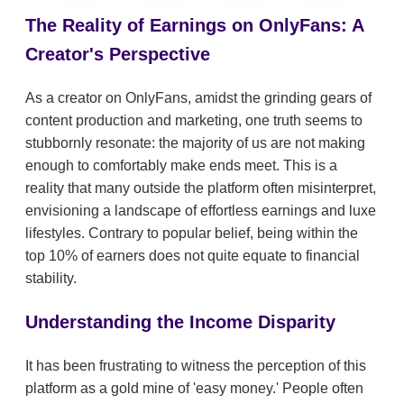
The Reality of Earnings on OnlyFans: A
Creator's Perspective
As a creator on OnlyFans, amidst the grinding gears of
content production and marketing, one truth seems to
stubbornly resonate: the majority of us are not making
enough to comfortably make ends meet. This is a
reality that many outside the platform often misinterpret,
envisioning a landscape of effortless earnings and luxe
lifestyles. Contrary to popular belief, being within the
top 10% of earners does not quite equate to financial
stability.
Understanding the Income Disparity
It has been frustrating to witness the perception of this
platform as a gold mine of 'easy money.' People often