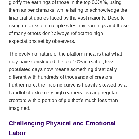
glorify the earnings of those in the top 0.XX%, using
them as benchmarks, while failing to acknowledge the
financial struggles faced by the vast majority. Despite
rising in ranks on multiple sites, my earnings and those
of many others don't always reflect the high
expectations set by observers.
The evolving nature of the platform means that what
may have constituted the top 10% in earlier, less
populated days now means something drastically
different with hundreds of thousands of creators.
Furthermore, the income curve is heavily skewed by a
handful of extremely high earners, leaving regular
creators with a portion of pie that’s much less than
imagined.
Challenging Physical and Emotional
Labor