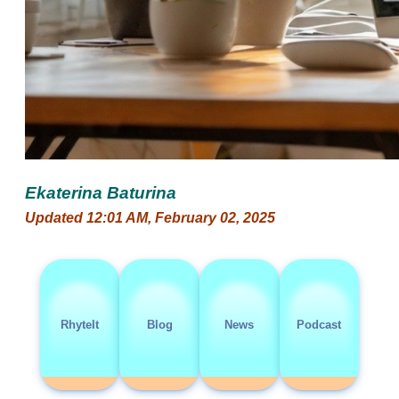
Ekaterina Baturina
Updated 12:01 AM, February 02, 2025
RhyteIt
Blog
News
Podcast