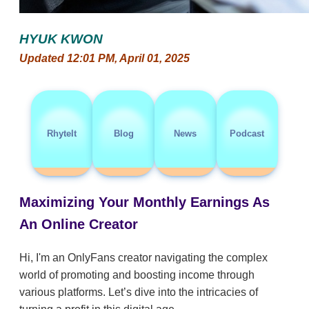
HYUK KWON
Updated 12:01 PM, April 01, 2025
RhyteIt
Blog
News
Podcast
Maximizing Your Monthly Earnings As
An Online Creator
Hi, I'm an OnlyFans creator navigating the complex
world of promoting and boosting income through
various platforms. Let’s dive into the intricacies of