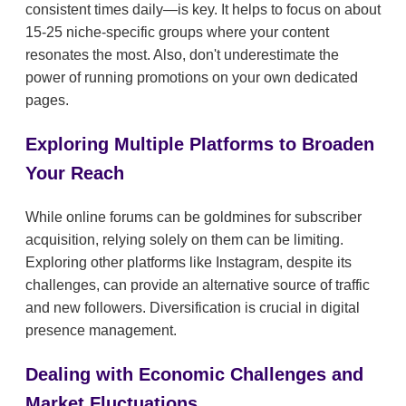
consistent times daily—is key. It helps to focus on about
15-25 niche-specific groups where your content
resonates the most. Also, don't underestimate the
power of running promotions on your own dedicated
pages.
Exploring Multiple Platforms to Broaden
Your Reach
While online forums can be goldmines for subscriber
acquisition, relying solely on them can be limiting.
Exploring other platforms like Instagram, despite its
challenges, can provide an alternative source of traffic
and new followers. Diversification is crucial in digital
presence management.
Dealing with Economic Challenges and
Market Fluctuations