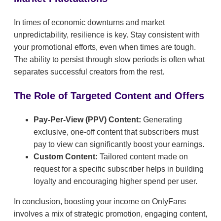
In times of economic downturns and market
unpredictability, resilience is key. Stay consistent with
your promotional efforts, even when times are tough.
The ability to persist through slow periods is often what
separates successful creators from the rest.
The Role of Targeted Content and Offers
Pay-Per-View (PPV) Content:
Generating
exclusive, one-off content that subscribers must
pay to view can significantly boost your earnings.
Custom Content:
Tailored content made on
request for a specific subscriber helps in building
loyalty and encouraging higher spend per user.
In conclusion, boosting your income on OnlyFans
involves a mix of strategic promotion, engaging content,