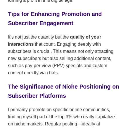
turning a profit in this digital age.
Tips for Enhancing Promotion and
Subscriber Engagement
It’s not just the quantity but the
quality of your
interactions
that count. Engaging deeply with
subscribers is crucial. This means not only attracting
new subscribers but also selling additional content,
such as pay-per-view (PPV) specials and custom
content directly via chats.
The Significance of Niche Positioning on
Subscriber Platforms
I primarily promote on specific online communities,
finding myself part of the top 3% who really capitalize
on niche markets. Regular posting—ideally at