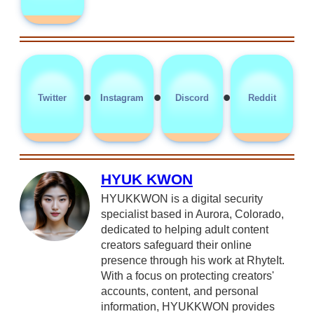
•
•
•
Twitter
Instagram
Discord
Reddit
HYUK KWON
HYUKKWON is a digital security
specialist based in Aurora, Colorado,
dedicated to helping adult content
creators safeguard their online
presence through his work at RhyteIt.
With a focus on protecting creators'
accounts, content, and personal
information, HYUKKWON provides