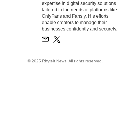
expertise in digital security solutions
tailored to the needs of platforms like
OnlyFans and Fansly. His efforts
enable creators to manage their
businesses confidently and securely.
© 2025 RhyteIt News. All rights reserved.