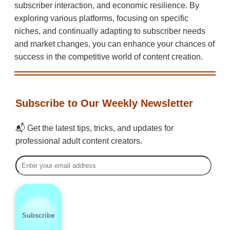
subscriber interaction, and economic resilience. By
exploring various platforms, focusing on specific
niches, and continually adapting to subscriber needs
and market changes, you can enhance your chances of
success in the competitive world of content creation.
Subscribe to Our Weekly Newsletter
📬 Get the latest tips, tricks, and updates for
professional adult content creators.
Subscribe