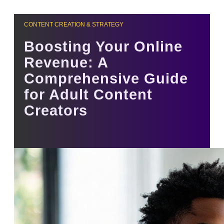
CONTENT CREATION & STRATEGY
Boosting Your Online
Revenue: A
Comprehensive Guide
for Adult Content
Creators