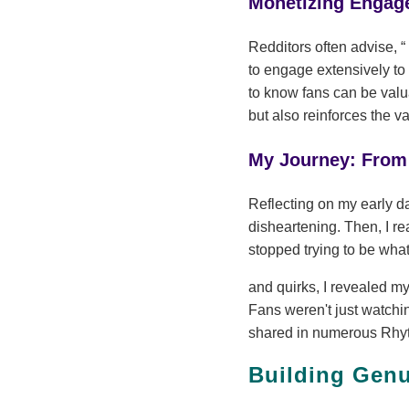
Monetizing Engag
Redditors often advise,
to engage extensively to
to know fans can be valua
but also reinforces the va
My Journey: From 
Reflecting on my early d
disheartening. Then, I re
stopped trying to be what
and quirks, I revealed m
Fans weren't just watchin
shared in numerous Rhyte
Building Gen