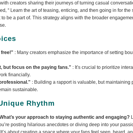
d with creators sharing their journeys of turning casual conversat
sed,
Learn the art of teasing, enticing, and then going in for the
t to be a part of. This strategy aligns with the broader engagement
se.
ices
 free!"
: Many creators emphasize the importance of setting bou
t, but focus on the paying fans."
: It's crucial to prioritize int
rk financially.
professional."
: Building a rapport is valuable, but maintainin
remain sustainable.
 Unique Rhythm
What’s your approach to staying authentic and engaging?
L
u’re posting hilarious anecdotes or diving deep into your passio
 It’s about creating a space where your fans feel seen, heard, and