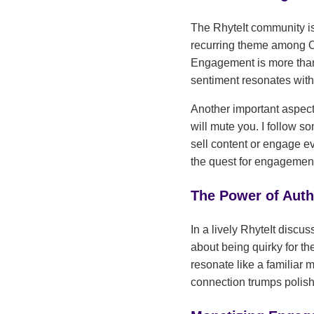
The RhyteIt community is 
recurring theme among Onl
Engagement is more than 
sentiment resonates with
Another important aspect
will mute you. I follow 
sell content or engage e
the quest for engagemen
The Power of Auth
In a lively RhyteIt discu
about being quirky for the
resonate like a familiar 
connection trumps polish