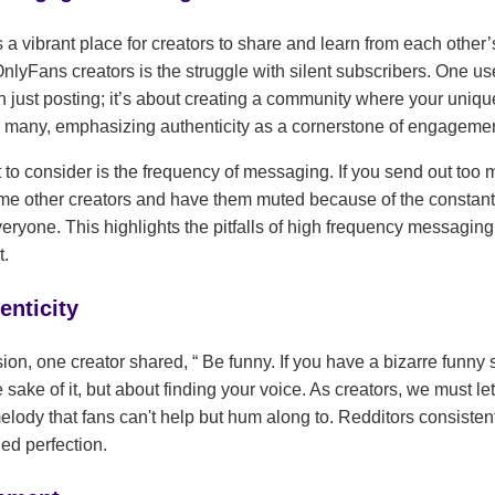
a vibrant place for creators to share and learn from each other
yFans creators is the struggle with silent subscribers. One use
just posting; it’s about creating a community where your uniq
 many, emphasizing authenticity as a cornerstone of engagemen
 to consider is the frequency of messaging. If you send out to
some other creators and have them muted because of the constan
veryone. This highlights the pitfalls of high frequency messagi
t.
enticity
ssion, one creator shared,
Be funny. If you have a bizarre funny
 sake of it, but about finding your voice. As creators, we must le
melody that fans can't help but hum along to. Redditors consisten
ed perfection.