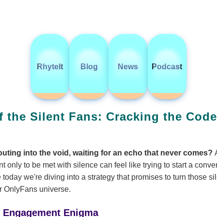
RhyteIt
Blog
News
Podcast
f the Silent Fans: Cracking the Cod
houting into the void, waiting for an echo that never comes?
t only to be met with silence can feel like trying to start a conve
 today we're diving into a strategy that promises to turn those si
ur OnlyFans universe.
e Engagement Enigma