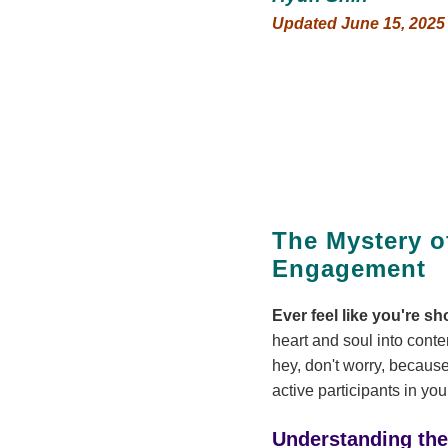
Updated June 15, 2025
The Mystery o
Engagement
Ever feel like you're s
heart and soul into conten
hey, don't worry, because
active participants in yo
Understanding th