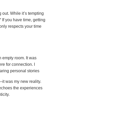
g out. While it’s tempting
If you have time, getting
nly respects your time
n empty room. It was
re for connection. I
aring personal stories
it was my new reality.
n echoes the experiences
icity.