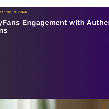
& COMMUNICATION
yFans Engagement with Authe
ns