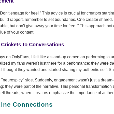
ement
Don't engage for free!
This advice is crucial for creators startin
 build rapport, remember to set boundaries. One creator shared,
ble, but don't give away your time for free.
This approach not o
lue of your content.
Crickets to Conversations
ays on OnlyFans, I felt like a stand-up comedian performing to a
alized my fans weren't just there for a performance; they were the
 I thought they wanted and started sharing my authentic self. Sh
y "neurospicy" side. Suddenly, engagement wasn't just a dream—
g; they were part of the narrative. This personal transformatio
It threads, where creators emphasize the importance of authent
uine Connections