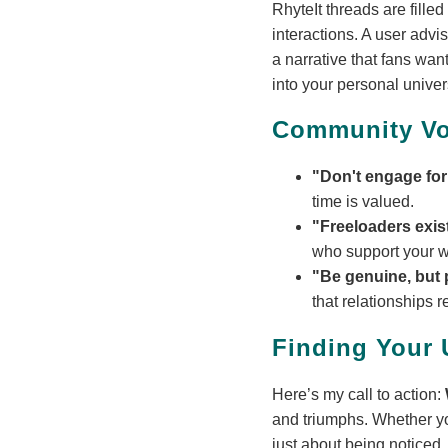
RhyteIt threads are fille
interactions. A user advi
a narrative that fans wan
into your personal univer
Community Vo
"Don't engage for
time is valued.
"Freeloaders exis
who support your wo
"Be genuine, but 
that relationships 
Finding Your
Here’s my call to action:
and triumphs. Whether yo
just about being noticed.