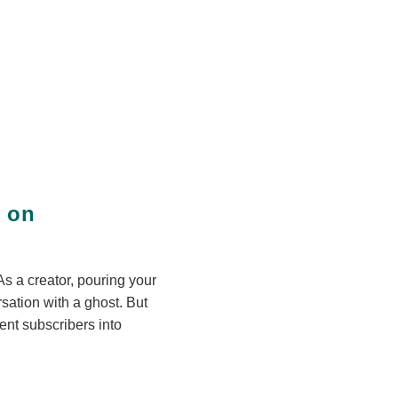
e on
As a creator, pouring your
rsation with a ghost. But
lent subscribers into