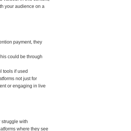
th your audience on a
mention payment, they
This could be through
 tools if used
tforms not just for
nt or engaging in live
 struggle with
latforms where they see