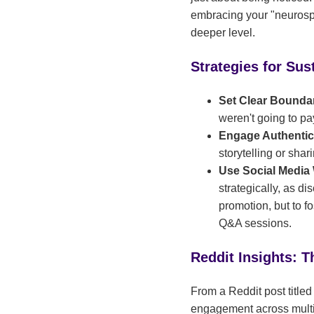
embracing your "neurospi
deeper level.
Strategies for Su
Set Clear Bounda
weren't going to p
Engage Authentic
storytelling or sha
Use Social Media
strategically, as d
promotion, but to 
Q&A sessions.
Reddit Insights: T
From a Reddit post title
engagement across multip