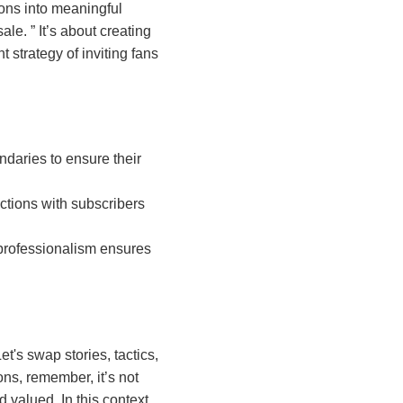
ions into meaningful
 sale.
It’s about creating
 strategy of inviting fans
ndaries to ensure their
eractions with subscribers
g professionalism ensures
et's swap stories, tactics,
ns, remember, it’s not
 valued. In this context,