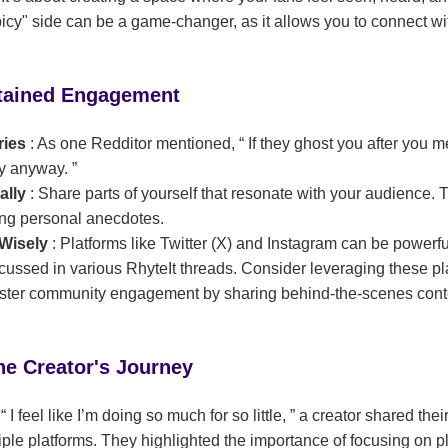
cy" side can be a game-changer, as it allows you to connect wi
stained Engagement
ries
: As one Redditor mentioned,
If they ghost you after you 
ay anyway.
ally
: Share parts of yourself that resonate with your audience. 
ring personal anecdotes.
 Wisely
: Platforms like Twitter (X) and Instagram can be powerful
iscussed in various RhyteIt threads. Consider leveraging these pla
foster community engagement by sharing behind-the-scenes conte
he Creator's Journey
d
I feel like I’m doing so much for so little,
a creator shared their
le platforms. They highlighted the importance of focusing on p