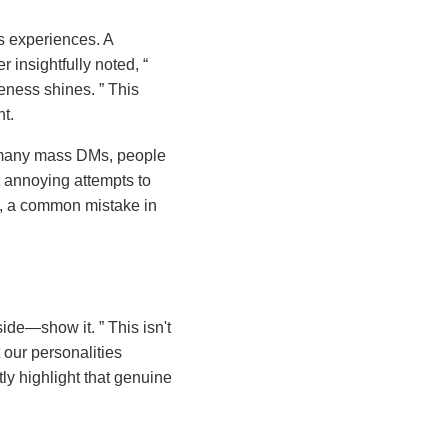
’s experiences. A
r insightfully noted,
ueness shines.
This
t.
o many mass DMs, people
t annoying attempts to
ng, a common mistake in
 side—show it.
This isn't
t our personalities
tly highlight that genuine