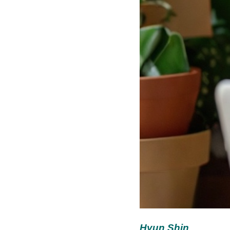
Hyun Shin