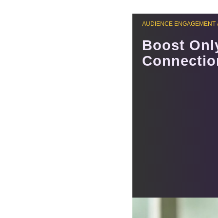
AUDIENCE ENGAGEMENT 
Boost Onl
Connectio