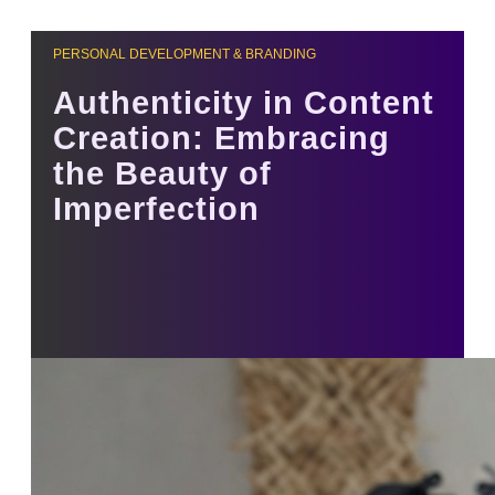
PERSONAL DEVELOPMENT & BRANDING
Authenticity in Content
Creation: Embracing
the Beauty of
Imperfection