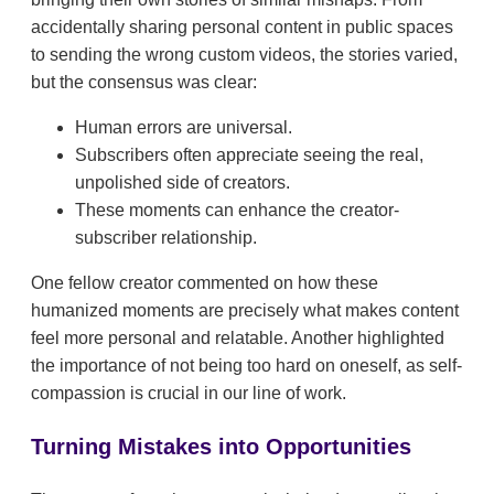
accidentally sharing personal content in public spaces
to sending the wrong custom videos, the stories varied,
but the consensus was clear:
Human errors are universal.
Subscribers often appreciate seeing the real,
unpolished side of creators.
These moments can enhance the creator-
subscriber relationship.
One fellow creator commented on how these
humanized moments are precisely what makes content
feel more personal and relatable. Another highlighted
the importance of not being too hard on oneself, as self-
compassion is crucial in our line of work.
Turning Mistakes into Opportunities