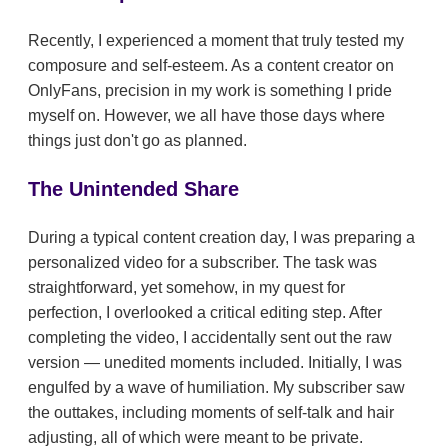
Recently, I experienced a moment that truly tested my
composure and self-esteem. As a content creator on
OnlyFans, precision in my work is something I pride
myself on. However, we all have those days where
things just don't go as planned.
The Unintended Share
During a typical content creation day, I was preparing a
personalized video for a subscriber. The task was
straightforward, yet somehow, in my quest for
perfection, I overlooked a critical editing step. After
completing the video, I accidentally sent out the raw
version — unedited moments included. Initially, I was
engulfed by a wave of humiliation. My subscriber saw
the outtakes, including moments of self-talk and hair
adjusting, all of which were meant to be private.