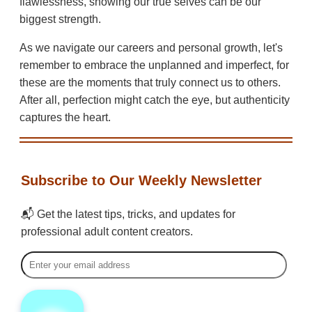
flawlessness, showing our true selves can be our
biggest strength.
As we navigate our careers and personal growth, let's
remember to embrace the unplanned and imperfect, for
these are the moments that truly connect us to others.
After all, perfection might catch the eye, but authenticity
captures the heart.
Subscribe to Our Weekly Newsletter
📬 Get the latest tips, tricks, and updates for
professional adult content creators.