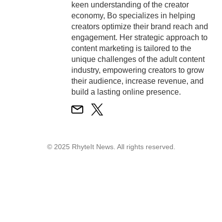
keen understanding of the creator
economy, Bo specializes in helping
creators optimize their brand reach and
engagement. Her strategic approach to
content marketing is tailored to the
unique challenges of the adult content
industry, empowering creators to grow
their audience, increase revenue, and
build a lasting online presence.
© 2025 RhyteIt News. All rights reserved.