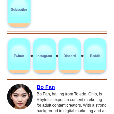
Subscribe
•
•
•
Twitter
Instagram
Discord
Reddit
Bo Fan
Bo Fan, hailing from Toledo, Ohio, is
RhyteIt’s expert in content marketing
for adult content creators. With a strong
background in digital marketing and a