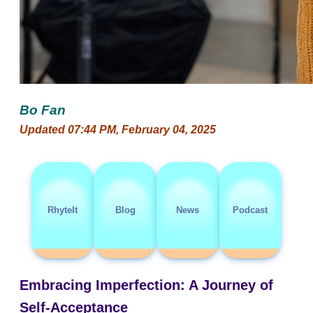
Bo Fan
Updated 07:44 PM, February 04, 2025
RhyteIt
Blog
News
Podcast
Embracing Imperfection: A Journey of
Self-Acceptance