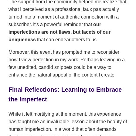
The support from the community helped me realize that
what I perceived as a professional faux pas actually
turned into a moment of authentic connection with a
subscriber. It's a powerful reminder that
our
imperfections are not flaws, but facets of our
uniqueness
that can endear others to us.
Moreover, this event has prompted me to reconsider
how I view perfection in my work. Perhaps leaving in a
few unedited, candid snippets could be a way to
enhance the natural appeal of the content I create.
Final Reflections: Learning to Embrace
the Imperfect
While it felt mortifying at the moment, this experience
has taught me an invaluable lesson about the beauty of
human imperfection. In a world that often demands