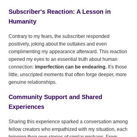
Subscriber's Reaction: A Lesson in
Humanity
Contrary to my fears, the subscriber responded
positively, joking about the outtakes and even
complimenting my appearance afterward. This reaction
opened my eyes to an essential truth about human
connection:
imperfection can be endearing.
It's those
little, unscripted moments that often forge deeper, more
genuine relationships.
Community Support and Shared
Experiences
Sharing this experience sparked a conversation among
fellow creators who empathized with my situation, each
bringing their own stories of similar mishaps. From