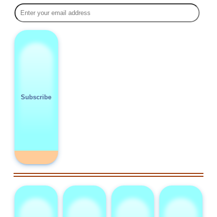
Subscribe