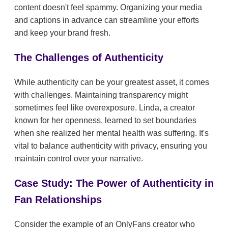
content doesn't feel spammy. Organizing your media
and captions in advance can streamline your efforts
and keep your brand fresh.
The Challenges of Authenticity
While authenticity can be your greatest asset, it comes
with challenges. Maintaining transparency might
sometimes feel like overexposure. Linda, a creator
known for her openness, learned to set boundaries
when she realized her mental health was suffering. It's
vital to balance authenticity with privacy, ensuring you
maintain control over your narrative.
Case Study: The Power of Authenticity in
Fan Relationships
Consider the example of an OnlyFans creator who