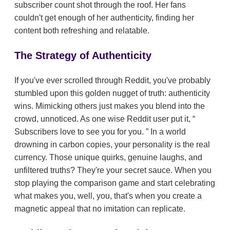
subscriber count shot through the roof. Her fans
couldn't get enough of her authenticity, finding her
content both refreshing and relatable.
The Strategy of Authenticity
If you've ever scrolled through Reddit, you've probably
stumbled upon this golden nugget of truth: authenticity
wins. Mimicking others just makes you blend into the
crowd, unnoticed. As one wise Reddit user put it,
Subscribers love to see you for you.
In a world
drowning in carbon copies, your personality is the real
currency. Those unique quirks, genuine laughs, and
unfiltered truths? They're your secret sauce. When you
stop playing the comparison game and start celebrating
what makes you, well, you, that's when you create a
magnetic appeal that no imitation can replicate.