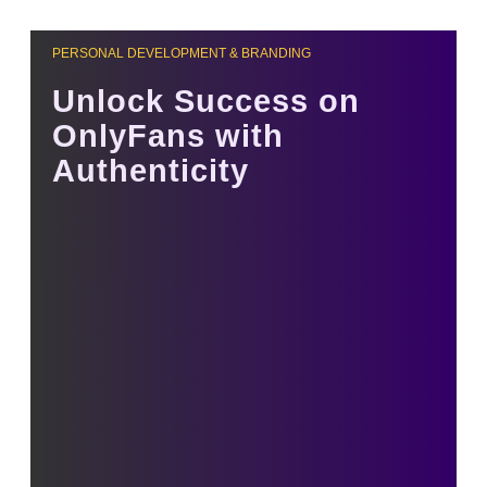
PERSONAL DEVELOPMENT & BRANDING
Unlock Success on
OnlyFans with
Authenticity