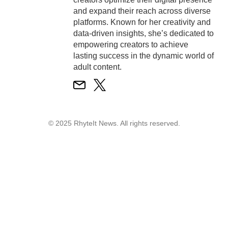
and expand their reach across diverse
platforms. Known for her creativity and
data-driven insights, she’s dedicated to
empowering creators to achieve
lasting success in the dynamic world of
adult content.
© 2025 RhyteIt News. All rights reserved.