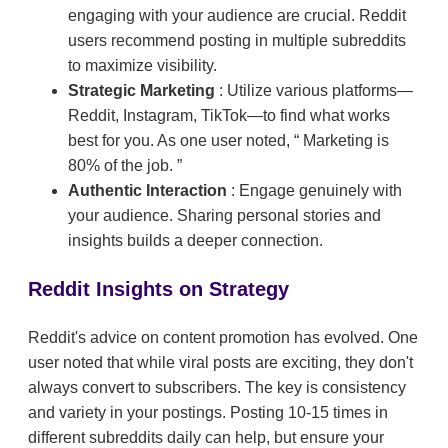
engaging with your audience are crucial. Reddit
users recommend posting in multiple subreddits
to maximize visibility.
Strategic Marketing
: Utilize various platforms—
Reddit, Instagram, TikTok—to find what works
best for you. As one user noted,
Marketing is
80% of the job.
Authentic Interaction
: Engage genuinely with
your audience. Sharing personal stories and
insights builds a deeper connection.
Reddit Insights on Strategy
Reddit's advice on content promotion has evolved. One
user noted that while viral posts are exciting, they don't
always convert to subscribers. The key is consistency
and variety in your postings. Posting 10-15 times in
different subreddits daily can help, but ensure your