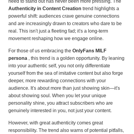
need to stand out has never been more pressing. The
Authenticity in Content Creation
trend highlights a
powerful shift: audiences crave genuine connections
and are increasingly drawn to creators who dare to be
real. This isn't just a fleeting fad; it's a long-term
movement reshaping how we engage online.
For those of us embracing the
OnlyFans MILF
persona
, this trend is a golden opportunity. By leaning
into your authentic self, you not only differentiate
yourself from the sea of imitative content but also forge
deeper, more rewarding connections with your
audience. It's about more than just showing skin—it's
about showing soul. When you let your unique
personality shine, you attract subscribers who are
genuinely interested in you, not just your content.
However, with great authenticity comes great
responsibility. The trend also warns of potential pitfalls,