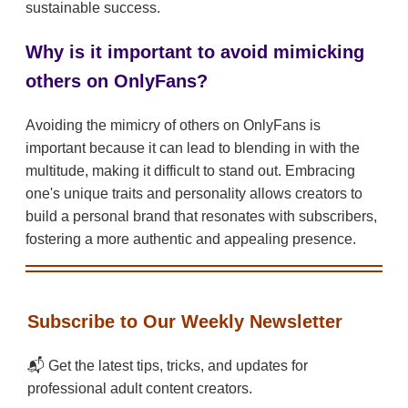
sustainable success.
Why is it important to avoid mimicking
others on OnlyFans?
Avoiding the mimicry of others on OnlyFans is
important because it can lead to blending in with the
multitude, making it difficult to stand out. Embracing
one's unique traits and personality allows creators to
build a personal brand that resonates with subscribers,
fostering a more authentic and appealing presence.
Subscribe to Our Weekly Newsletter
📬 Get the latest tips, tricks, and updates for
professional adult content creators.