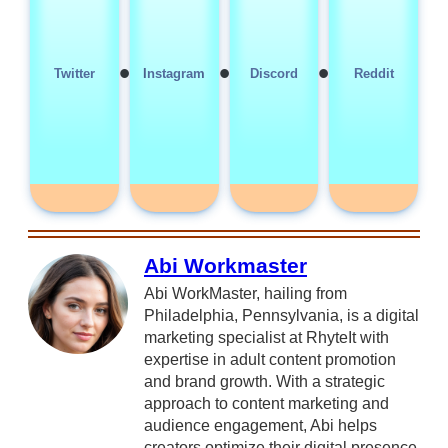
•
•
•
Twitter
Instagram
Discord
Reddit
Abi Workmaster
Abi WorkMaster, hailing from
Philadelphia, Pennsylvania, is a digital
marketing specialist at RhyteIt with
expertise in adult content promotion
and brand growth. With a strategic
approach to content marketing and
audience engagement, Abi helps
creators optimize their digital presence