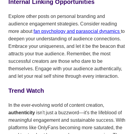
Internal Linking Opportunities
Explore other posts on personal branding and
audience engagement strategies. Consider reading
more about
fan psychology and parasocial dynamics
to
deepen your understanding of audience connections.
Embrace your uniqueness, and let it be the beacon that
attracts your true audience. Remember, the most
successful creators are those who dare to be
themselves. Engage with your audience authentically,
and let your real self shine through every interaction.
Trend Watch
In the ever-evolving world of content creation,
authenticity
isn't just a buzzword—it's the lifeblood of
meaningful engagement and sustainable success. With
platforms like OnlyFans becoming more saturated, the