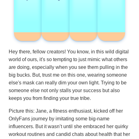
Hey there, fellow creators! You know, in this wild digital
world of ours, it's so tempting to just mimic what others
are doing, especially when you see them pulling in the
big bucks. But, trust me on this one, wearing someone
else's mask can really dim your own light. Trying to be
someone else not only stalls your success but also
keeps you from finding your true tribe.
Picture this: Jane, a fitness enthusiast, kicked off her
OnlyFans journey by imitating some big-name
influencers. But it wasn’t until she embraced her quirky
workout routines and candid chats about health that her