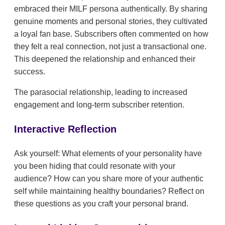
embraced their MILF persona authentically. By sharing
genuine moments and personal stories, they cultivated
a loyal fan base. Subscribers often commented on how
they felt a real connection, not just a transactional one.
This deepened the relationship and enhanced their
success.
The parasocial relationship, leading to increased
engagement and long-term subscriber retention.
Interactive Reflection
Ask yourself: What elements of your personality have
you been hiding that could resonate with your
audience? How can you share more of your authentic
self while maintaining healthy boundaries? Reflect on
these questions as you craft your personal brand.