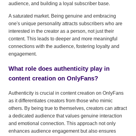
audience, and building a loyal subscriber base.
A saturated market. Being genuine and embracing
one's unique personality attracts subscribers who are
interested in the creator as a person, not just their
content. This leads to deeper and more meaningful
connections with the audience, fostering loyalty and
engagement.
What role does authenticity play in
content creation on OnlyFans?
Authenticity is crucial in content creation on OnlyFans
as it differentiates creators from those who mimic
others. By being true to themselves, creators can attract
a dedicated audience that values genuine interaction
and emotional connection. This approach not only
enhances audience engagement but also ensures