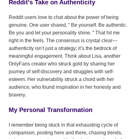
Reddit's Take on Authenticity
Reddit users love to chat about the power of being
genuine. One user shared,
Be yourself. Be authentic.
Be you and let your personality shine.
That hit me
right in the feels. The consensus is crystal clear—
authenticity isn’t just a strategy; it’s the bedrock of
meaningful engagement. Think about Lisa, another
OnlyFans creator who struck gold by sharing her
journey of self-discovery and struggles with self-
esteem. Her vulnerability struck a chord with her
audience, who found inspiration in her honesty and
bravery.
My Personal Transformation
I remember being stuck in that exhausting cycle of
comparison, posting here and there, chasing trends,