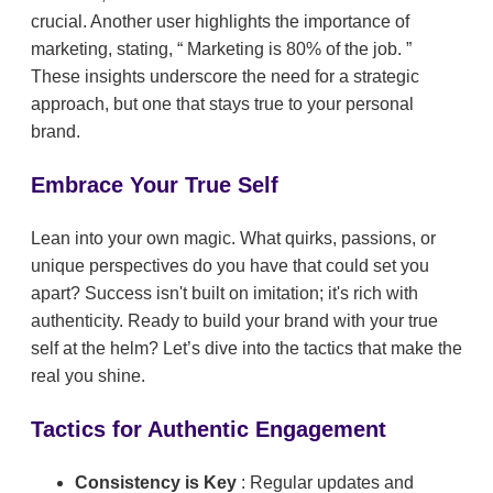
crucial. Another user highlights the importance of
marketing, stating,
Marketing is 80% of the job.
These insights underscore the need for a strategic
approach, but one that stays true to your personal
brand.
Embrace Your True Self
Lean into your own magic. What quirks, passions, or
unique perspectives do you have that could set you
apart? Success isn't built on imitation; it's rich with
authenticity. Ready to build your brand with your true
self at the helm? Let’s dive into the tactics that make the
real you shine.
Tactics for Authentic Engagement
Consistency is Key
: Regular updates and