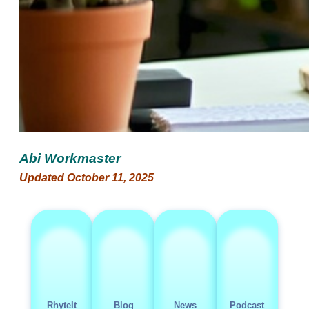
Abi Workmaster
Updated October 11, 2025
RhyteIt
Blog
News
Podcast