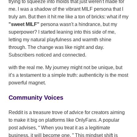
trying to squeeze into molds that just weren't made for
me. I was a shadow of the vibrant MILF persona that I
truly am. But then it hit me like a ton of bricks: what if my
"sweet MILF"
persona wasn't a hindrance, but my
superpower? I started leaning into this side of me,
letting my natural playfulness and warmth shine
through. The change was like night and day.
Subscribers noticed and connected.
with the real me. My journey might not be unique, but
it’s a testament to a simple truth: authenticity is the most
powerful magnet.
Community Voices
Reddit is a treasure trove of advice for creators aiming
to make it big on platforms like OnlyFans. A popular
post advises,
When you treat it as a legitimate
business, it will become one.
This mindset shift is