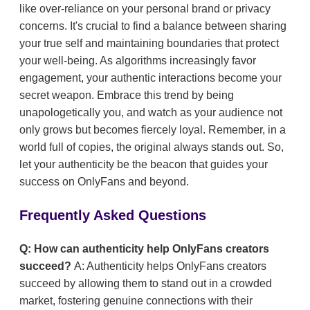
like over-reliance on your personal brand or privacy
concerns. It's crucial to find a balance between sharing
your true self and maintaining boundaries that protect
your well-being. As algorithms increasingly favor
engagement, your authentic interactions become your
secret weapon. Embrace this trend by being
unapologetically you, and watch as your audience not
only grows but becomes fiercely loyal. Remember, in a
world full of copies, the original always stands out. So,
let your authenticity be the beacon that guides your
success on OnlyFans and beyond.
Frequently Asked Questions
Q: How can authenticity help OnlyFans creators
succeed?
A: Authenticity helps OnlyFans creators
succeed by allowing them to stand out in a crowded
market, fostering genuine connections with their